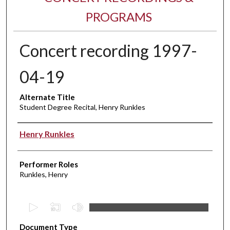
PROGRAMS
Concert recording 1997-
04-19
Alternate Title
Student Degree Recital, Henry Runkles
Performer(s)
Henry Runkles
Performer Roles
Runkles, Henry
0
s
Document Type
e