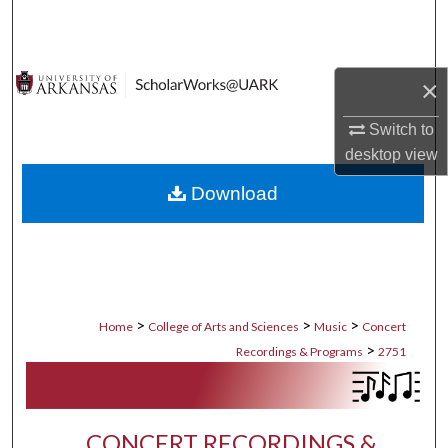
Search
Browse Collections
×
My Account
Switch to
desktop
view
About
Download
Digital Commons Network™
>
>
>
Home
College of Arts and Sciences
Music
Concert
>
Recordings & Programs
2751
CONCERT RECORDINGS &