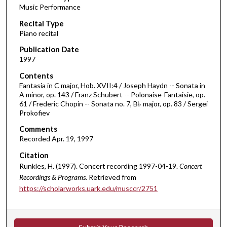
Music Performance
c
Recital Type
o
Piano recital
n
d
Publication Date
1997
s
o
Contents
Fantasia in C major, Hob. XVII:4 / Joseph Haydn -- Sonata in
f
A minor, op. 143 / Franz Schubert -- Polonaise-Fantaisie, op.
5
61 / Frederic Chopin -- Sonata no. 7, B♭ major, op. 83 / Sergei
6
Prokofiev
m
Comments
i
Recorded Apr. 19, 1997
n
Citation
u
Runkles, H. (1997). Concert recording 1997-04-19.
Concert
t
Recordings & Programs.
Retrieved from
e
https://scholarworks.uark.edu/musccr/2751
s
,
7