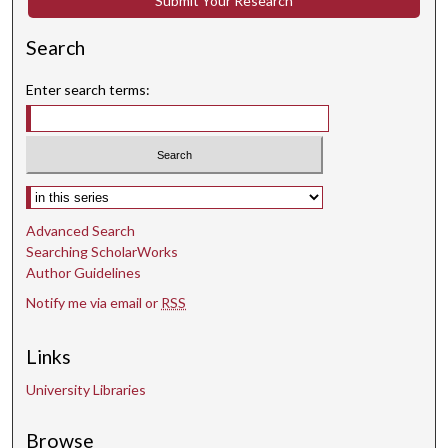
Submit Your Research
s
Search
e
c
Enter search terms:
o
n
d
s
Select context to search:
Advanced Search
Searching ScholarWorks
Author Guidelines
Notify me via email or
RSS
Links
University Libraries
Browse