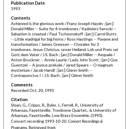
Publication Date
o
1993
f
Contents
4
Achieved is the glorious work / Franz Joseph Haydn ; [arr.]
1
Donald Miller -- Suite for 4 trombones / Kazimierz Serocki --
Salvation is created / Paul Tschesnokoff ; [arr.] Carrol Butts
m
-- Little madrigal for big horns / Ross Hastings -- Pavane and
i
transformation / James Greeson -- Chorales for 3
n
trombones. Jesus Christus, unser Heiland. Lob und Preis sei
Gott dem Vater / J.S. Bach ; [arr.] Donald Miller -- Aequale /
u
Anton Bruckner -- Annie Laurie / Lady John Scott ; [arr.] Gus
t
Guentzel -- A joyous prelude / Jared Spears -- O magnum
mysterium / Jacob Handl ; [arr.] Glenn Smith --
e
Contrapunctus I / J.S. Bach ; [arr.] Glenn Smith
s
Comments
,
Recorded Oct. 20, 1993
2
Citation
4
Sloan, G., Cripps, R., Byler, J., Ferrell, R., University of
s
Arkansas, Fayetteville. Trombone Quartet., & University of
e
Arkansas, Fayetteville. Low Brass Ensemble. (1993).
c
Concert recording 1993-10-20.
Concert Recordings &
Programs.
Retrieved from
o