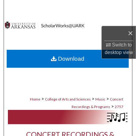
Search
Browse Collections
×
My Account
Switch to
About
desktop
view
Download
Digital Commons Network™
>
>
>
Home
College of Arts and Sciences
Music
Concert
>
Recordings & Programs
2757
CONCERT RECORDINGS &