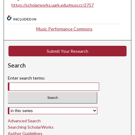
https://scholarworks.uark.edu/musccr/2757
n
d
INCLUDED IN
s
Music Performance Commons
Submit Your Research
Search
Enter search terms:
Select context to search:
Advanced Search
Searching ScholarWorks
Author Guidelines