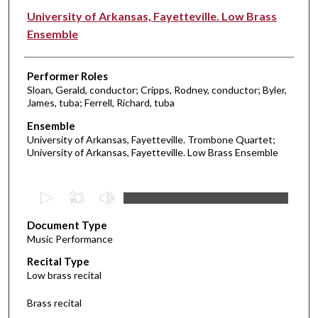
University of Arkansas, Fayetteville. Low Brass
Ensemble
Performer Roles
Sloan, Gerald, conductor; Cripps, Rodney, conductor; Byler,
James, tuba; Ferrell, Richard, tuba
Ensemble
University of Arkansas, Fayetteville. Trombone Quartet;
University of Arkansas, Fayetteville. Low Brass Ensemble
0
s
Document Type
e
Music Performance
c
Recital Type
o
Low brass recital
n
d
Brass recital
s