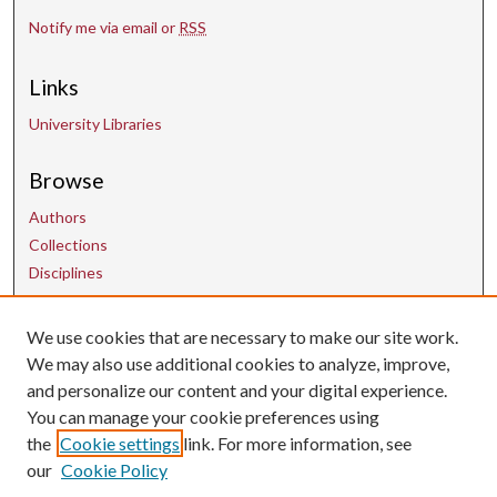
Notify me via email or
RSS
Links
University Libraries
Browse
Authors
Collections
Disciplines
We use cookies that are necessary to make our site work.
Contact Us
We may also use additional cookies to analyze, improve,
and personalize our content and your digital experience.
uarepos@uark.edu
You can manage your cookie preferences using
the
Cookie settings
link. For more information, see
our
Cookie Policy