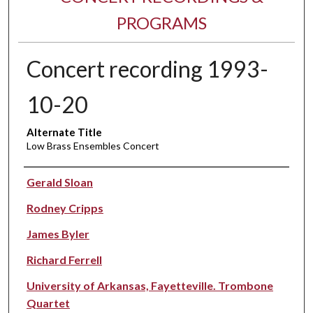
PROGRAMS
Concert recording 1993-
10-20
Alternate Title
Low Brass Ensembles Concert
Performer(s)
Gerald Sloan
Rodney Cripps
James Byler
Richard Ferrell
University of Arkansas, Fayetteville. Trombone
Quartet