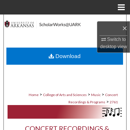
Menu
Home
Search
×
Browse Collections
Switch to
desktop
view
My Account
Download
About
Digital Commons Network™
>
>
>
Home
College of Arts and Sciences
Music
Concert
>
Recordings & Programs
2761
CONCERT RECORDINGS &