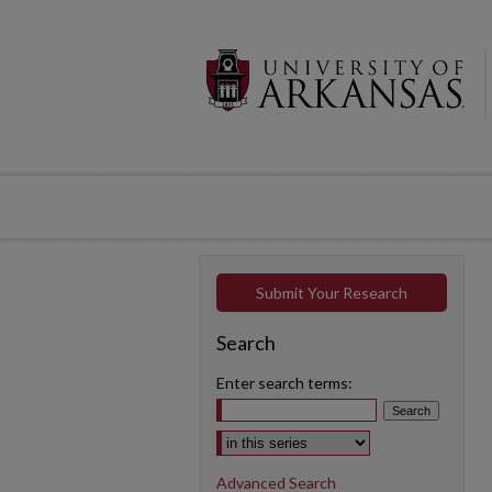
Submit Your Research
Search
Enter search terms:
Select context to search:
Advanced Search