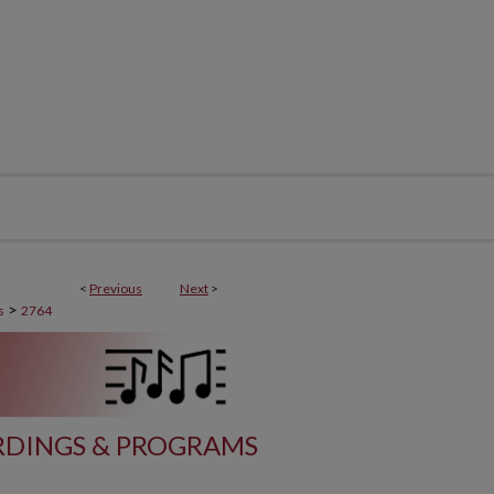
<
Previous
Next
>
>
s
2764
DINGS & PROGRAMS