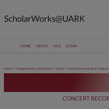
HOME
ABOUT
FAQ
LOGIN
>
>
>
Home
College of Arts and Sciences
Music
Concert Recordings & Program
CONCERT RECOR