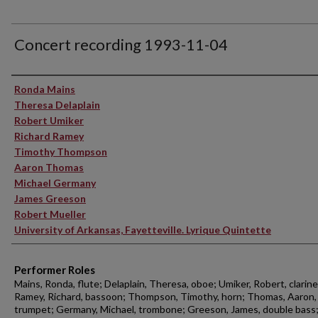
Concert recording 1993-11-04
Performer(s)
Ronda Mains
Theresa Delaplain
Robert Umiker
Richard Ramey
Timothy Thompson
Aaron Thomas
Michael Germany
James Greeson
Robert Mueller
University of Arkansas, Fayetteville. Lyrique Quintette
Performer Roles
Mains, Ronda, flute; Delaplain, Theresa, oboe; Umiker, Robert, clarine
Ramey, Richard, bassoon; Thompson, Timothy, horn; Thomas, Aaron,
trumpet; Germany, Michael, trombone; Greeson, James, double bass