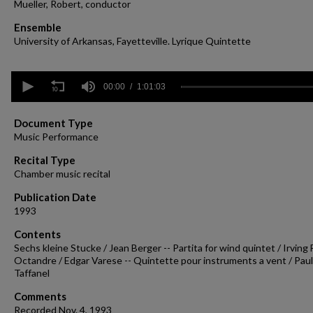
Mueller, Robert, conductor
Ensemble
University of Arkansas, Fayetteville. Lyrique Quintette
0
seconds
00:00
1:01:03
of
1
hour,
Document Type
1
Music Performance
minute,
3
Recital Type
seconds
Volume
Chamber music recital
90%
Publication Date
1993
Contents
Sechs kleine Stucke / Jean Berger -- Partita for wind quintet / Irving F
Octandre / Edgar Varese -- Quintette pour instruments a vent / Paul
Taffanel
Comments
Recorded Nov. 4, 1993