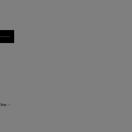
ine --