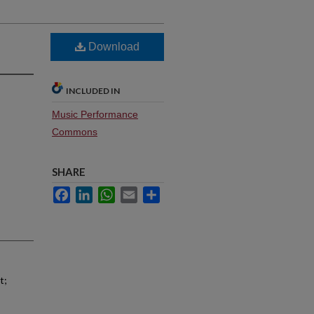
Download
INCLUDED IN
Music Performance
Commons
SHARE
Facebook
LinkedIn
WhatsApp
Email
Share
t;
;