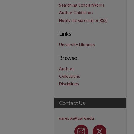
Searching ScholarWorks
Author Guidelines
Notify me via email or
RSS
Links
University Libraries
Browse
Authors
Collections
Disciplines
Contact Us
uarepos@uark.edu