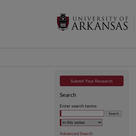
Submit Your Research
Search
Enter search terms:
Select context to search:
Advanced Search