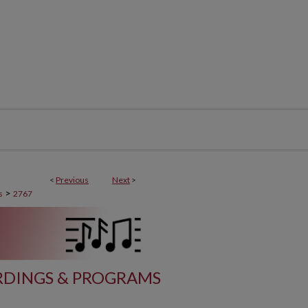
<
Previous
Next
>
>
s
2767
DINGS & PROGRAMS