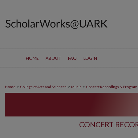
HOME
ABOUT
FAQ
LOGIN
>
>
>
Home
College of Arts and Sciences
Music
Concert Recordings & Program
CONCERT RECOR