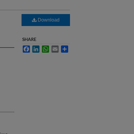
Download
SHARE
Facebook
LinkedIn
WhatsApp
Email
Share