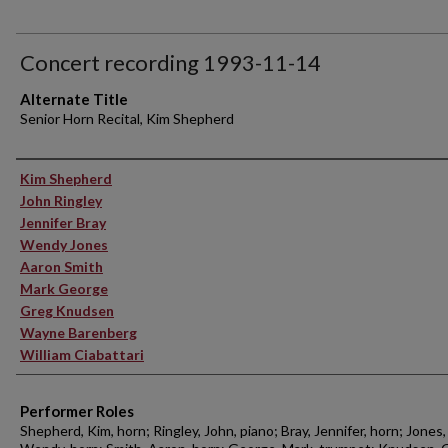
Concert recording 1993-11-14
Alternate Title
Senior Horn Recital, Kim Shepherd
Performer(s)
Kim Shepherd
John Ringley
Jennifer Bray
Wendy Jones
Aaron Smith
Mark George
Greg Knudsen
Wayne Barenberg
William Ciabattari
Performer Roles
Shepherd, Kim, horn; Ringley, John, piano; Bray, Jennifer, horn; Jones,