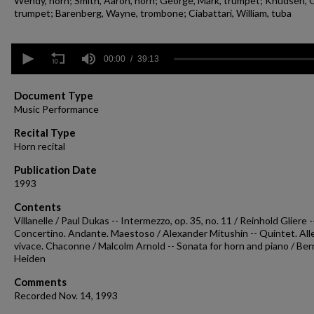
Wendy, horn; Smith, Aaron, horn; George, Mark, trumpet; Knudsen, 
trumpet; Barenberg, Wayne, trombone; Ciabattari, William, tuba
0
seconds
00:00
39:13
of
39
minutes,
Document Type
13
Music Performance
seconds
Volume
90%
Recital Type
Horn recital
Publication Date
1993
Contents
Villanelle / Paul Dukas -- Intermezzo, op. 35, no. 11 / Reinhold Gliere -
Concertino. Andante. Maestoso / Alexander Mitushin -- Quintet. All
vivace. Chaconne / Malcolm Arnold -- Sonata for horn and piano / Be
Heiden
Comments
Recorded Nov. 14, 1993