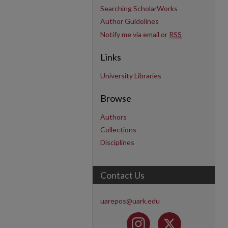
Searching ScholarWorks
Author Guidelines
Notify me via email or
RSS
Links
University Libraries
Browse
Authors
Collections
Disciplines
Contact Us
uarepos@uark.edu