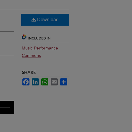
Download
INCLUDED IN
Music Performance
Commons
SHARE
Facebook
LinkedIn
WhatsApp
Email
Share