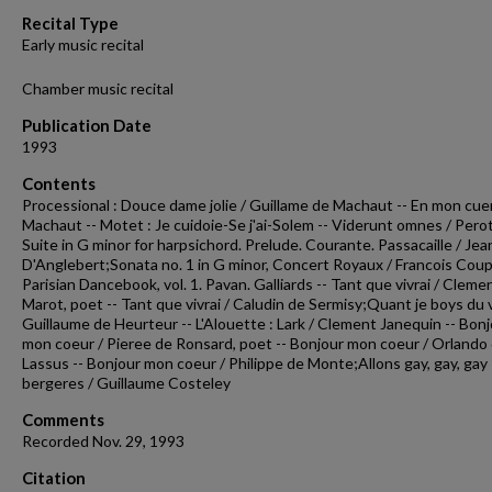
55
Recital Type
seconds
Volume
Early music recital
90%
Chamber music recital
Publication Date
1993
Contents
Processional : Douce dame jolie / Guillame de Machaut -- En mon cuer
Machaut -- Motet : Je cuidoie-Se j'ai-Solem -- Viderunt omnes / Perot
Suite in G minor for harpsichord. Prelude. Courante. Passacaille / Je
D'Anglebert;Sonata no. 1 in G minor, Concert Royaux / Francois Coup
Parisian Dancebook, vol. 1. Pavan. Galliards -- Tant que vivrai / Cleme
Marot, poet -- Tant que vivrai / Caludin de Sermisy;Quant je boys du v
Guillaume de Heurteur -- L'Alouette : Lark / Clement Janequin -- Bon
mon coeur / Pieree de Ronsard, poet -- Bonjour mon coeur / Orlando
Lassus -- Bonjour mon coeur / Philippe de Monte;Allons gay, gay, gay
bergeres / Guillaume Costeley
Comments
Recorded Nov. 29, 1993
Citation