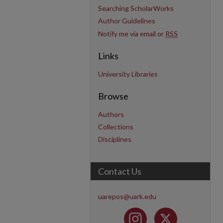
Searching ScholarWorks
Author Guidelines
Notify me via email or
RSS
Links
University Libraries
Browse
Authors
Collections
Disciplines
Contact Us
uarepos@uark.edu