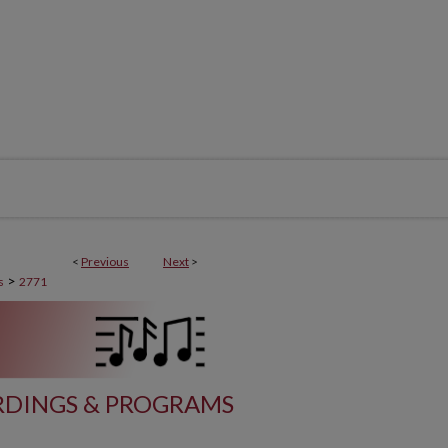
<
Previous
Next
>
>
s
2771
DINGS & PROGRAMS