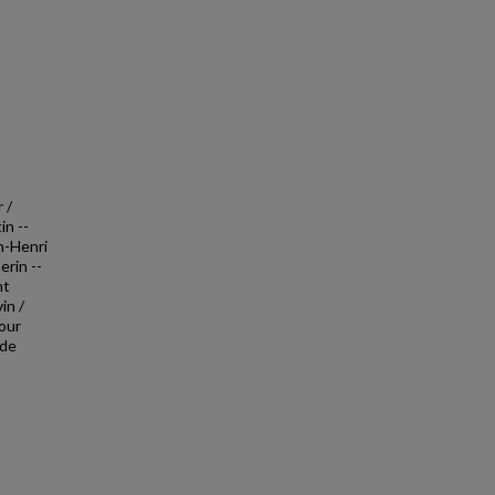
 /
in --
an-Henri
erin --
nt
in /
jour
 de