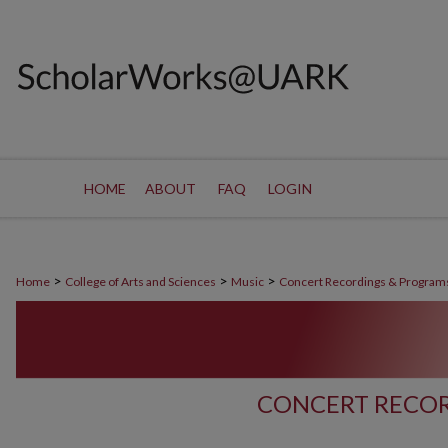
HOME
ABOUT
FAQ
LOGIN
>
>
>
Home
College of Arts and Sciences
Music
Concert Recordings & Program
CONCERT RECOR