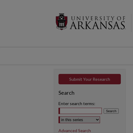
Submit Your Research
Search
Enter search terms:
Select context to search:
Advanced Search