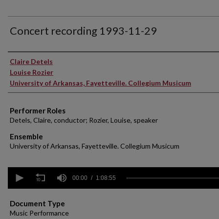
Concert recording 1993-11-29
Performer(s)
Claire Detels
Louise Rozier
University of Arkansas, Fayetteville. Collegium Musicum
Performer Roles
Detels, Claire, conductor; Rozier, Louise, speaker
Ensemble
University of Arkansas, Fayetteville. Collegium Musicum
0
seconds
00:00
1:08:55
of
1
hour,
Document Type
8
Music Performance
minutes,