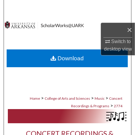
Search
Browse Collections
×
My Account
Switch to
desktop
view
About
Download
Digital Commons Network™
>
>
>
Home
College of Arts and Sciences
Music
Concert
>
Recordings & Programs
2774
CONCERT RECORDINGS &