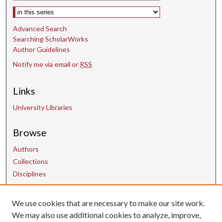
Select context to search:
Advanced Search
Searching ScholarWorks
Author Guidelines
Notify me via email or
RSS
Links
University Libraries
Browse
Authors
Collections
Disciplines
Contact Us
We use cookies that are necessary to make our site work.
We may also use additional cookies to analyze, improve,