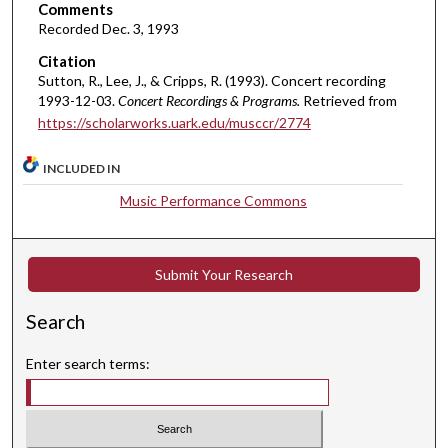
Comments
e
Recorded Dec. 3, 1993
s
Citation
,
Sutton, R., Lee, J., & Cripps, R. (1993). Concert recording
2
1993-12-03.
Concert Recordings & Programs.
Retrieved from
6
https://scholarworks.uark.edu/musccr/2774
s
e
INCLUDED IN
c
Music Performance Commons
o
n
d
Submit Your Research
s
Search
Enter search terms: