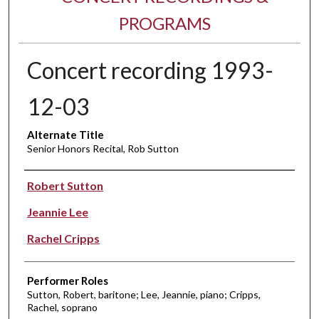
PROGRAMS
Concert recording 1993-
12-03
Alternate Title
Senior Honors Recital, Rob Sutton
Performer(s)
Robert Sutton
Jeannie Lee
Rachel Cripps
Performer Roles
Sutton, Robert, baritone; Lee, Jeannie, piano; Cripps,
Rachel, soprano