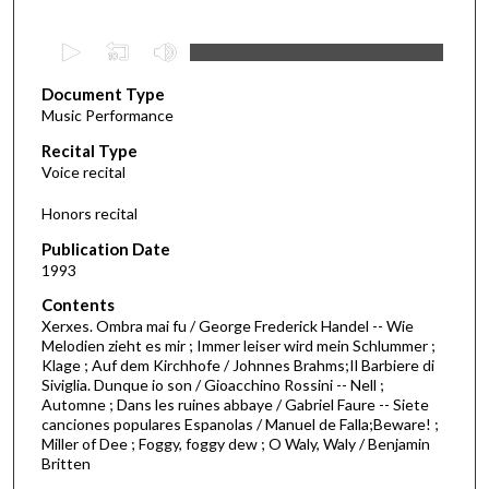
0
s
Document Type
e
Music Performance
c
Recital Type
o
Voice recital
n
d
Honors recital
s
Publication Date
o
1993
f
Contents
3
Xerxes. Ombra mai fu / George Frederick Handel -- Wie
4
Melodien zieht es mir ; Immer leiser wird mein Schlummer ;
Klage ; Auf dem Kirchhofe / Johnnes Brahms;Il Barbiere di
m
Siviglia. Dunque io son / Gioacchino Rossini -- Nell ;
i
Automne ; Dans les ruines abbaye / Gabriel Faure -- Siete
n
canciones populares Espanolas / Manuel de Falla;Beware! ;
Miller of Dee ; Foggy, foggy dew ; O Waly, Waly / Benjamin
u
Britten
t