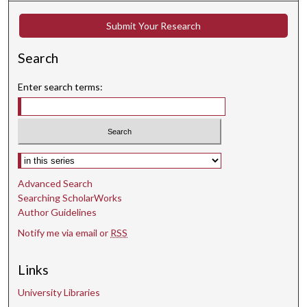
m
i
Submit Your Research
n
Search
u
t
Enter search terms:
e
s
,
6
Select context to search:
s
e
Advanced Search
c
Searching ScholarWorks
o
Author Guidelines
n
Notify me via email or
RSS
d
s
Links
University Libraries