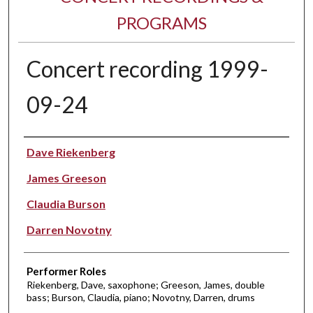
PROGRAMS
Concert recording 1999-
09-24
Performer(s)
Dave Riekenberg
James Greeson
Claudia Burson
Darren Novotny
Performer Roles
Riekenberg, Dave, saxophone; Greeson, James, double
bass; Burson, Claudia, piano; Novotny, Darren, drums