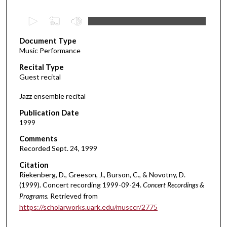
0
s
Document Type
e
Music Performance
c
Recital Type
o
Guest recital
n
d
Jazz ensemble recital
s
Publication Date
o
1999
f
Comments
1
Recorded Sept. 24, 1999
h
Citation
o
Riekenberg, D., Greeson, J., Burson, C., & Novotny, D.
u
(1999). Concert recording 1999-09-24.
Concert Recordings &
r
Programs.
Retrieved from
,
https://scholarworks.uark.edu/musccr/2775
9