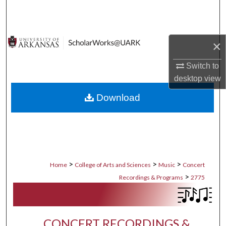
Search
Browse Collections
×
My Account
Switch to
desktop
view
About
Download
Digital Commons Network™
>
>
>
Home
College of Arts and Sciences
Music
Concert
>
Recordings & Programs
2775
CONCERT RECORDINGS &