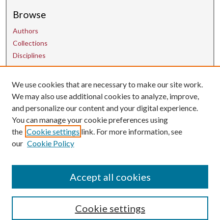
Browse
Authors
Collections
Disciplines
We use cookies that are necessary to make our site work.
Contact Us
We may also use additional cookies to analyze, improve,
and personalize our content and your digital experience.
uarepos@uark.edu
You can manage your cookie preferences using
the
Cookie settings
link. For more information, see
our
Cookie Policy
Accept all cookies
Cookie settings