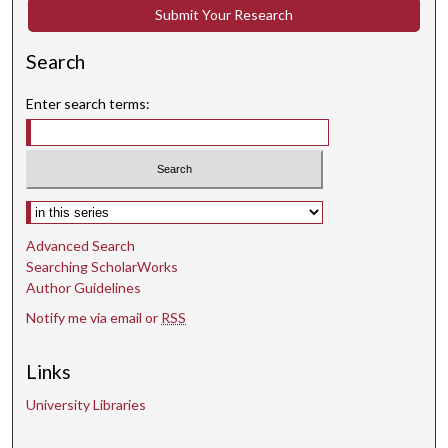
Submit Your Research
d
s
Search
Enter search terms:
Select context to search:
Advanced Search
Searching ScholarWorks
Author Guidelines
Notify me via email or
RSS
Links
University Libraries