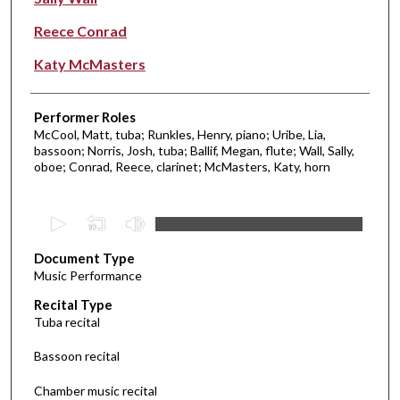
Reece Conrad
Katy McMasters
Performer Roles
McCool, Matt, tuba; Runkles, Henry, piano; Uribe, Lia,
bassoon; Norris, Josh, tuba; Ballif, Megan, flute; Wall, Sally,
oboe; Conrad, Reece, clarinet; McMasters, Katy, horn
0
s
Document Type
e
Music Performance
c
Recital Type
o
Tuba recital
n
d
Bassoon recital
s
Chamber music recital
o