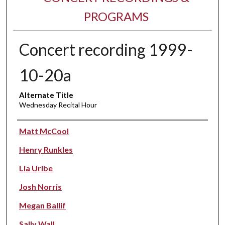
PROGRAMS
Concert recording 1999-
10-20a
Alternate Title
Wednesday Recital Hour
Performer(s)
Matt McCool
Henry Runkles
Lia Uribe
Josh Norris
Megan Ballif
Sally Wall