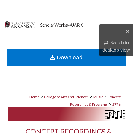
Search
Browse Collections
×
My Account
Switch to
desktop
view
About
Download
Digital Commons Network™
>
>
>
Home
College of Arts and Sciences
Music
Concert
>
Recordings & Programs
2776
CONCERT RECORDINGS &