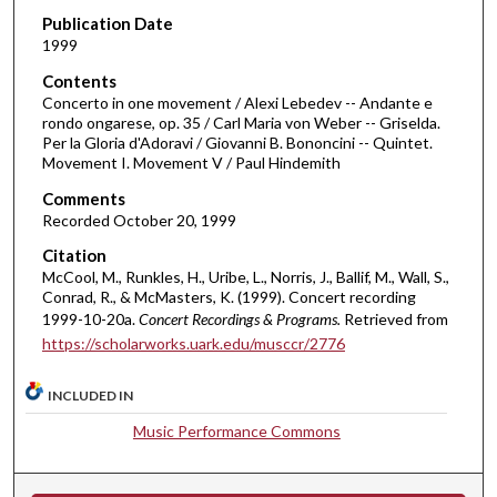
f
Publication Date
1999
3
1
Contents
m
Concerto in one movement / Alexi Lebedev -- Andante e
rondo ongarese, op. 35 / Carl Maria von Weber -- Griselda.
i
Per la Gloria d'Adoravi / Giovanni B. Bononcini -- Quintet.
n
Movement I. Movement V / Paul Hindemith
u
Comments
t
Recorded October 20, 1999
e
Citation
s
McCool, M., Runkles, H., Uribe, L., Norris, J., Ballif, M., Wall, S.,
,
Conrad, R., & McMasters, K. (1999). Concert recording
1999-10-20a.
Concert Recordings & Programs.
Retrieved from
1
https://scholarworks.uark.edu/musccr/2776
8
s
INCLUDED IN
e
Music Performance Commons
c
o
n