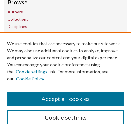
Browse
Authors
Collections
Disciplines
We use cookies that are necessary to make our site work.
Contact Us
We may also use additional cookies to analyze, improve,
and personalize our content and your digital experience.
uarepos@uark.edu
You can manage your cookie preferences using
the
Cookie settings
link. For more information, see
our
Cookie Policy
Accept all cookies
Cookie settings