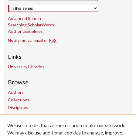
Select context to search:
c
o
Advanced Search
n
Searching ScholarWorks
d
Author Guidelines
s
Notify me via email or
RSS
Links
University Libraries
Browse
Authors
Collections
Disciplines
Contact Us
We use cookies that are necessary to make our site work.
We may also use additional cookies to analyze, improve,