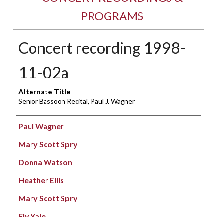
PROGRAMS
Concert recording 1998-
11-02a
Alternate Title
Senior Bassoon Recital, Paul J. Wagner
Performer(s)
Paul Wagner
Mary Scott Spry
Donna Watson
Heather Ellis
Mary Scott Spry
Ely Yale