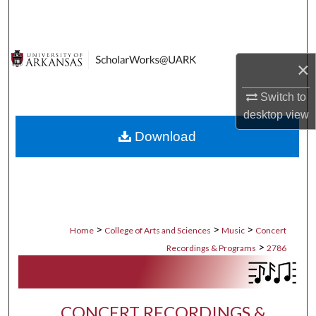
Search
Browse Collections
×
My Account
Switch to
desktop
view
About
Download
Digital Commons Network™
>
>
>
Home
College of Arts and Sciences
Music
Concert
>
Recordings & Programs
2786
CONCERT RECORDINGS &