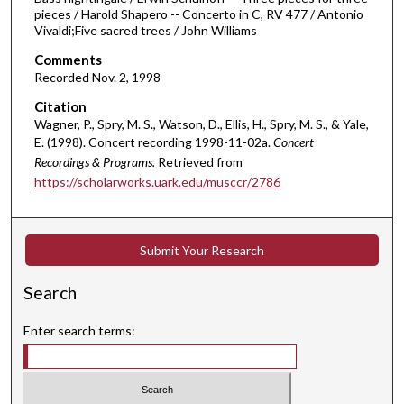
pieces / Harold Shapero -- Concerto in C, RV 477 / Antonio
o
Vivaldi;Five sacred trees / John Williams
u
Comments
r
Recorded Nov. 2, 1998
,
Citation
3
Wagner, P., Spry, M. S., Watson, D., Ellis, H., Spry, M. S., & Yale,
3
E. (1998). Concert recording 1998-11-02a.
Concert
m
Recordings & Programs.
Retrieved from
i
https://scholarworks.uark.edu/musccr/2786
n
u
t
Submit Your Research
e
s
Search
,
Enter search terms:
5
6
s
e