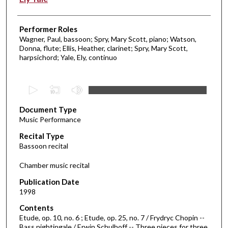
Performer Roles
Wagner, Paul, bassoon; Spry, Mary Scott, piano; Watson,
Donna, flute; Ellis, Heather, clarinet; Spry, Mary Scott,
harpsichord; Yale, Ely, continuo
0
s
Document Type
e
Music Performance
c
Recital Type
o
Bassoon recital
n
d
Chamber music recital
s
Publication Date
o
1998
f
Contents
1
Etude, op. 10, no. 6 ; Etude, op. 25, no. 7 / Frydryc Chopin --
h
Bass nightingale / Erwin Schulhoff -- Three pieces for three