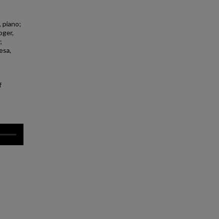
 piano;
oger,
;
esa,
f