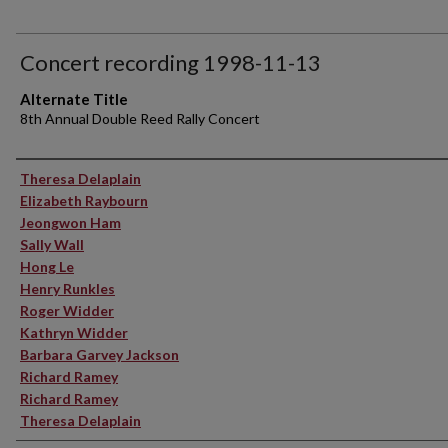
Concert recording 1998-11-13
Alternate Title
8th Annual Double Reed Rally Concert
Performer(s)
Theresa Delaplain
Elizabeth Raybourn
Jeongwon Ham
Sally Wall
Hong Le
Henry Runkles
Roger Widder
Kathryn Widder
Barbara Garvey Jackson
Richard Ramey
Richard Ramey
Theresa Delaplain