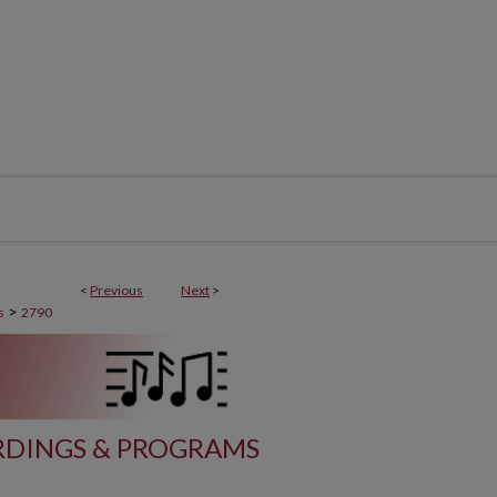
<
Previous
Next
>
>
s
2790
DINGS & PROGRAMS