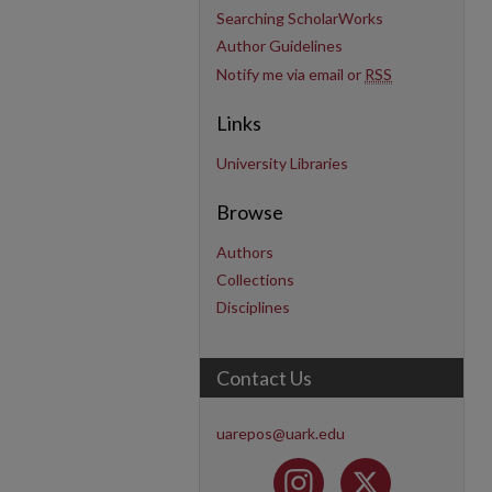
Searching ScholarWorks
Author Guidelines
Notify me via email or
RSS
Links
University Libraries
Browse
Authors
Collections
Disciplines
Contact Us
uarepos@uark.edu