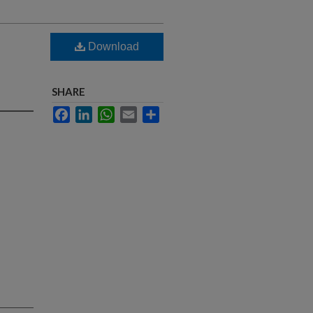
Download
SHARE
Facebook
LinkedIn
WhatsApp
Email
Share