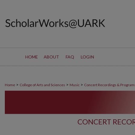
HOME
ABOUT
FAQ
LOGIN
>
>
>
Home
College of Arts and Sciences
Music
Concert Recordings & Program
CONCERT RECOR