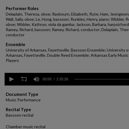
Performer Roles
Delaplain, Theresa, oboe; Raybourn, Elizabeth, flute; Ham, Jeongwon,
Wall, Sally, oboe; Le, Hong, bassoon; Runkles, Henry, piano; Widder, R
oboe; Widder, Kathryn, viola da gamba; Jackson, Barbara, harpsichord
Ramey, Richard, bassoon; Ramey, Richard, conductor; Delaplain, Ther
conductor
Ensemble
University of Arkansas, Fayetteville. Bassoon Ensemble; University o
Arkansas, Fayetteville. Double Reed Ensemble; Arkansas Early Music
Players
0
seconds
00:00
2:35:26
of
2
hours,
Document Type
35
Music Performance
minutes,
26
Recital Type
seconds
Volume
Bassoon recital
90%
Chamber music recital