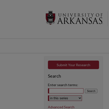
Submit Your Research
Search
Enter search terms:
Select context to search:
Advanced Search