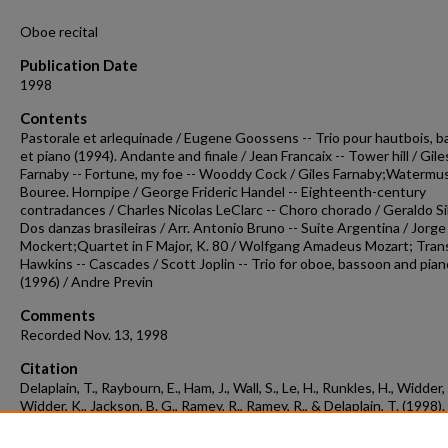
Oboe recital
Publication Date
1998
Contents
Pastorale et arlequinade / Eugene Goossens -- Trio pour hautbois, 
et piano (1994). Andante and finale / Jean Francaix -- Tower hill / Gile
Farnaby -- Fortune, my foe -- Wooddy Cock / Giles Farnaby;Watermusi
Bouree. Hornpipe / George Frideric Handel -- Eighteenth-century
contradances / Charles Nicolas LeClarc -- Choro chorado / Geraldo Sil
Dos danzas brasileiras / Arr. Antonio Bruno -- Suite Argentina / Jorge
Mockert;Quartet in F Major, K. 80 / Wolfgang Amadeus Mozart; Trans
Hawkins -- Cascades / Scott Joplin -- Trio for oboe, bassoon and pian
(1996) / Andre Previn
Comments
Recorded Nov. 13, 1998
Citation
Delaplain, T., Raybourn, E., Ham, J., Wall, S., Le, H., Runkles, H., Widder, 
Widder, K., Jackson, B. G., Ramey, R., Ramey, R., & Delaplain, T. (1998).
Concert recording 1998-11-13.
Concert Recordings & Programs.
Retrie
from
https://scholarworks.uark.edu/musccr/2790