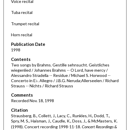
Voice recital
n
d
Tuba recital
s
Trumpet recital
o
f
Horn recital
4
Publication Date
0
1998
m
Contents
i
Two songs by Brahms. Gestille sehnsucht. Geistliches
n
wiegenlied / Johannes Brahms -- O Lord, have mercy /
Alessandro Stradella -- Residue / Michael S. Horwood --
u
Concerto in E♭. Allegro / J.B.G. Neruda;Allerseelen / Richard
t
Strauss -- Nichts / Richard Strauss
e
Comments
s
Recorded Nov. 18, 1998
,
Citation
3
Strausberg, B., Collett, J., Lacy, C., Runkles, H., Dodd, T.,
6
Spry, M. S., Haisman, J., Caudle, K., Doss, J., & McMasters, K.
s
(1998). Concert recording 1998-11-18.
Concert Recordings &