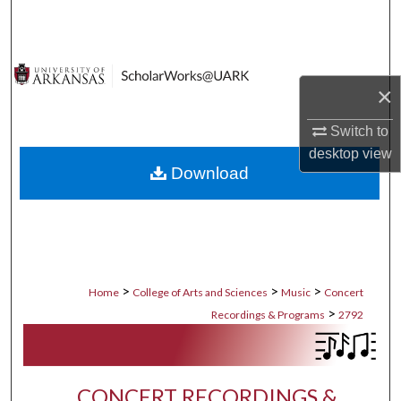
Search
Browse Collections
×
My Account
Switch to
About
desktop
view
Download
Digital Commons Network™
>
>
>
Home
College of Arts and Sciences
Music
Concert
>
Recordings & Programs
2792
CONCERT RECORDINGS &