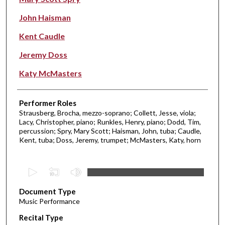
John Haisman
Kent Caudle
Jeremy Doss
Katy McMasters
Performer Roles
Strausberg, Brocha, mezzo-soprano; Collett, Jesse, viola;
Lacy, Christopher, piano; Runkles, Henry, piano; Dodd, Tim,
percussion; Spry, Mary Scott; Haisman, John, tuba; Caudle,
Kent, tuba; Doss, Jeremy, trumpet; McMasters, Katy, horn
0
s
Document Type
e
Music Performance
c
Recital Type
o