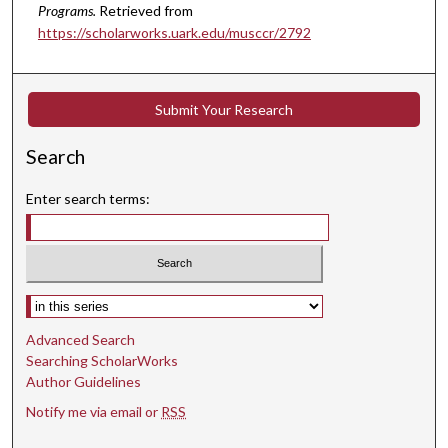
Programs.
Retrieved from
e
https://scholarworks.uark.edu/musccr/2792
c
o
n
Submit Your Research
d
s
Search
Enter search terms:
Select context to search:
Advanced Search
Searching ScholarWorks
Author Guidelines
Notify me via email or
RSS