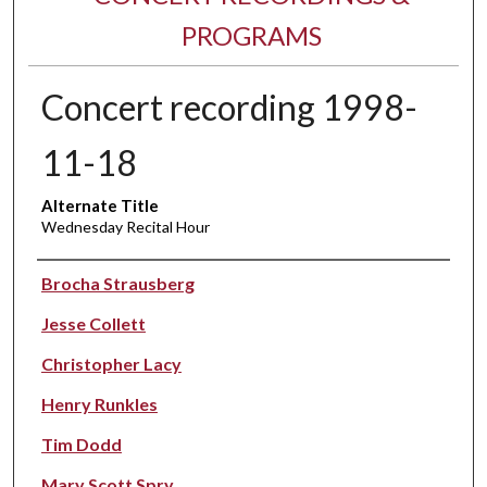
PROGRAMS
Concert recording 1998-
11-18
Alternate Title
Wednesday Recital Hour
Performer(s)
Brocha Strausberg
Jesse Collett
Christopher Lacy
Henry Runkles
Tim Dodd
Mary Scott Spry