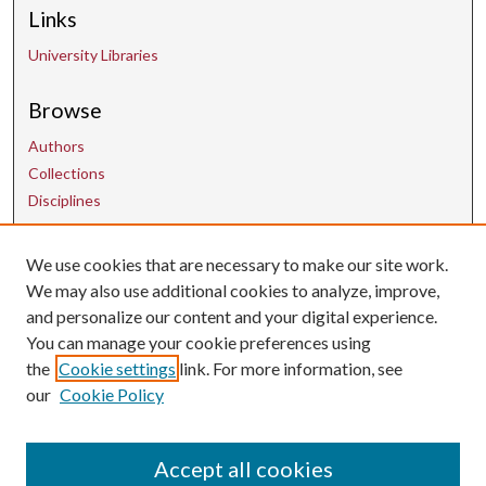
Links
University Libraries
Browse
Authors
Collections
Disciplines
We use cookies that are necessary to make our site work.
Contact Us
We may also use additional cookies to analyze, improve,
and personalize our content and your digital experience.
uarepos@uark.edu
You can manage your cookie preferences using
the
Cookie settings
link. For more information, see
our
Cookie Policy
Accept all cookies