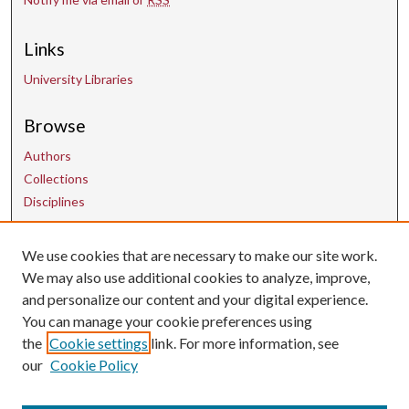
Links
University Libraries
Browse
Authors
Collections
Disciplines
We use cookies that are necessary to make our site work.
Contact Us
We may also use additional cookies to analyze, improve,
and personalize our content and your digital experience.
uarepos@uark.edu
You can manage your cookie preferences using
the
Cookie settings
link. For more information, see
our
Cookie Policy