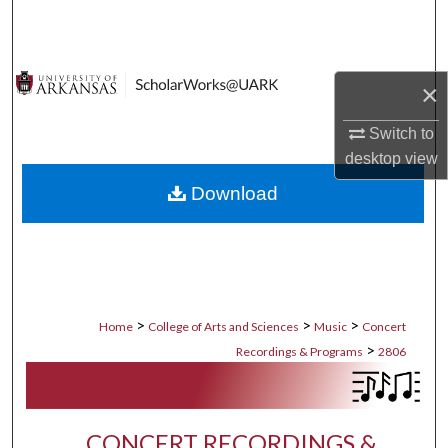
Search
Browse Collections
×
My Account
Switch to
desktop
view
About
Download
Digital Commons Network™
>
>
>
Home
College of Arts and Sciences
Music
Concert
>
Recordings & Programs
2806
CONCERT RECORDINGS &