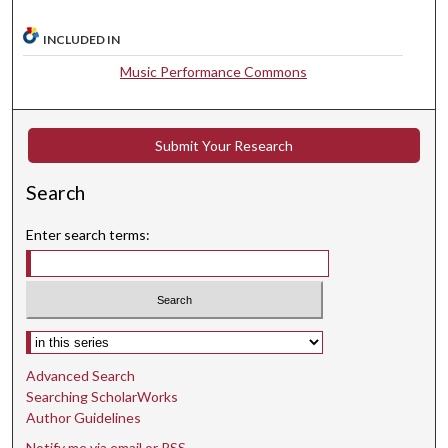
,
4
INCLUDED IN
5
Music Performance Commons
s
e
c
Submit Your Research
o
n
Search
d
Enter search terms:
s
Select context to search:
Advanced Search
Searching ScholarWorks
Author Guidelines
Notify me via email or
RSS