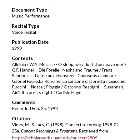
s
Document Type
e
Music Performance
c
Recital Type
o
Voice recital
n
d
Publication Date
1998
s
o
Contents
Alleluia / W.A. Mozart -- O sleep, why dost thou leave me? /
f
G.F. Handel -- Die Forelle ; Nacht and Traume / Franz
2
Schubert -- La fee aux chansons ; Chansons d'amour /
5
Gabriel Faure;La Rondine. La canzone di Doretta / Giacomo
Puccini -- Notte ; Pioggia / Ottorino Respighi -- Susannah.
m
Ain't it a pretty night / Carlisle Floyd
i
Comments
n
Recorded Feb. 25, 1998
u
Citation
t
Vines, M., & Lacy, C. (1998). Concert recording 1998-02-
e
25a.
Concert Recordings & Programs.
Retrieved from
s
https://scholarworks.uark.edu/musccr/2806