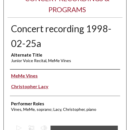
PROGRAMS
Concert recording 1998-
02-25a
Alternate Title
Junior Voice Recital, MeMe Vines
Performer(s)
MeMe Vines
Christopher Lacy
Performer Roles
Vines, MeMe, soprano; Lacy, Christopher, piano
0