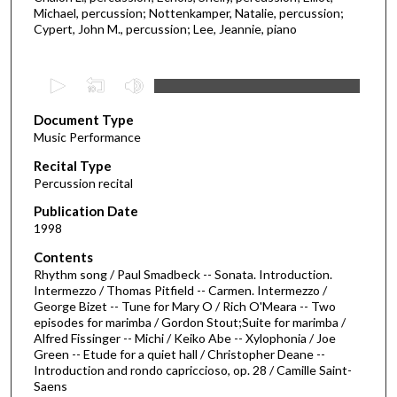
Michael, percussion; Nottenkamper, Natalie, percussion;
Cypert, John M., percussion; Lee, Jeannie, piano
0
s
Document Type
e
Music Performance
c
Recital Type
o
Percussion recital
n
d
Publication Date
1998
s
o
Contents
Rhythm song / Paul Smadbeck -- Sonata. Introduction.
f
Intermezzo / Thomas Pitfield -- Carmen. Intermezzo /
1
George Bizet -- Tune for Mary O / Rich O'Meara -- Two
h
episodes for marimba / Gordon Stout;Suite for marimba /
Alfred Fissinger -- Michi / Keiko Abe -- Xylophonia / Joe
o
Green -- Etude for a quiet hall / Christopher Deane --
u
Introduction and rondo capriccioso, op. 28 / Camille Saint-
Saens
r