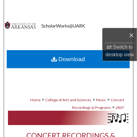
Search
Browse Collections
×
My Account
Switch to
About
desktop
view
Download
Digital Commons Network™
>
>
>
Home
College of Arts and Sciences
Music
Concert
>
Recordings & Programs
2807
CONCERT RECORDINGS &