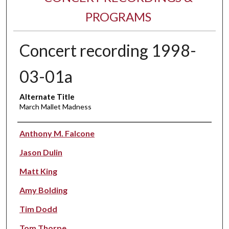
PROGRAMS
Concert recording 1998-
03-01a
Alternate Title
March Mallet Madness
Performer(s)
Anthony M. Falcone
Jason Dulin
Matt King
Amy Bolding
Tim Dodd
Tom Thorpe