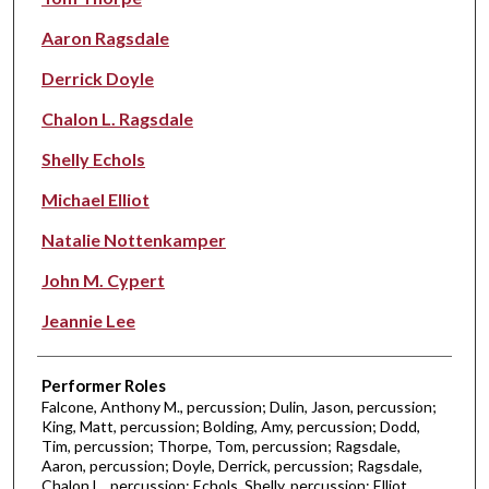
Aaron Ragsdale
Derrick Doyle
Chalon L. Ragsdale
Shelly Echols
Michael Elliot
Natalie Nottenkamper
John M. Cypert
Jeannie Lee
Performer Roles
Falcone, Anthony M., percussion; Dulin, Jason, percussion;
King, Matt, percussion; Bolding, Amy, percussion; Dodd,
Tim, percussion; Thorpe, Tom, percussion; Ragsdale,
Aaron, percussion; Doyle, Derrick, percussion; Ragsdale,
Chalon L., percussion; Echols, Shelly, percussion; Elliot,