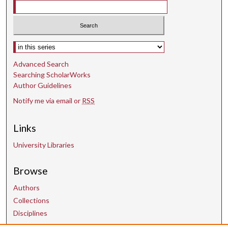
s
Select context to search:
Advanced Search
Searching ScholarWorks
Author Guidelines
Notify me via email or
RSS
Links
University Libraries
Browse
Authors
Collections
Disciplines