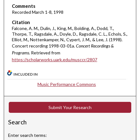
,
Comments
2
Recorded March 1-8, 1998
7
Citation
m
Falcone, A. M., Dulin, J., King, M., Bolding, A., Dodd, T.,
Thorpe, T., Ragsdale, A., Doyle, D., Ragsdale, C. L., Echols, S.,
i
Elliot, M., Nottenkamper, N., Cypert, J. M., & Lee, J. (1998).
n
Concert recording 1998-03-01a.
Concert Recordings &
u
Programs.
Retrieved from
t
https://scholarworks.uark.edu/musccr/2807
e
INCLUDED IN
s
,
Music Performance Commons
8
s
e
Submit Your Research
c
Search
o
n
Enter search terms:
d