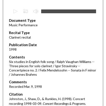
0
s
Document Type
e
Music Performance
c
Recital Type
o
Clarinet recital
n
d
Publication Date
1998
s
o
Contents
Six studies in English folk song / Ralph Vaughan Williams --
f
Three pieces for solo clarinet / Igor Stravinsky --
4
Concertpiece no. 2 / Felix Mendelssohn -- Sonata in F minor
9
/ Johannes Brahms
m
Comments
i
Recorded Mar. 9, 1998
n
Citation
u
Johnston, J., Shaw, D., & Runkles, H. (1998). Concert
t
recording 1998-03-09.
Concert Recordings & Programs.