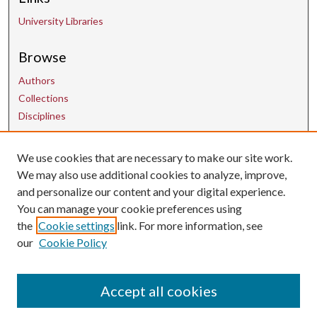
University Libraries
Browse
Authors
Collections
Disciplines
We use cookies that are necessary to make our site work.
Contact Us
We may also use additional cookies to analyze, improve,
and personalize our content and your digital experience.
uarepos@uark.edu
You can manage your cookie preferences using
the
Cookie settings
link. For more information, see
our
Cookie Policy
Accept all cookies