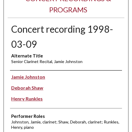
PROGRAMS
Concert recording 1998-
03-09
Alternate Title
Senior Clarinet Recital, Jamie Johnston
Performer(s)
Jamie Johnston
Deborah Shaw
Henry Runkles
Performer Roles
Johnston, Jamie, clarinet; Shaw, Deborah, clarinet; Runkles,
Henry, piano