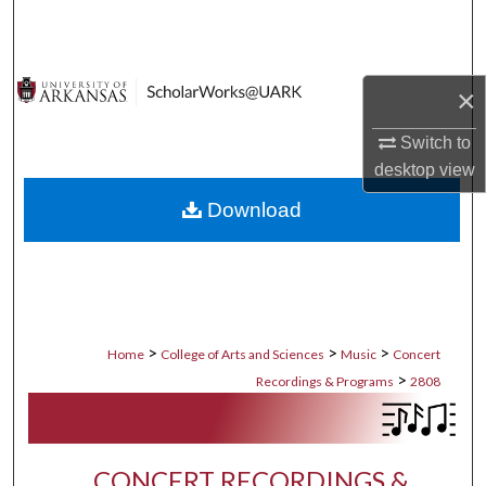
Search
Browse Collections
×
My Account
Switch to
desktop
view
About
Download
Digital Commons Network™
>
>
>
Home
College of Arts and Sciences
Music
Concert
>
Recordings & Programs
2808
CONCERT RECORDINGS &