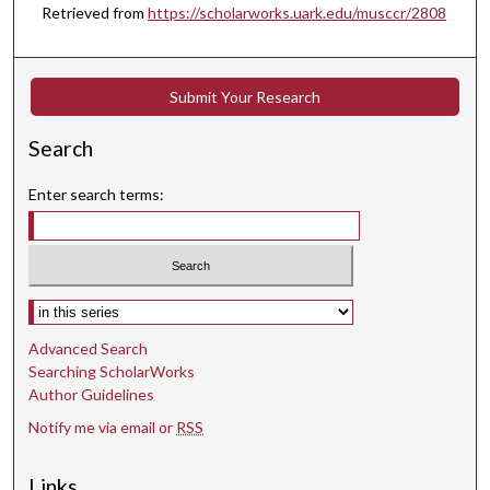
Retrieved from
https://scholarworks.uark.edu/musccr/2808
e
s
,
Submit Your Research
1
s
Search
e
c
Enter search terms:
o
n
d
Select context to search:
Advanced Search
Searching ScholarWorks
Author Guidelines
Notify me via email or
RSS
Links