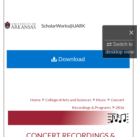
Search
Browse Collections
×
My Account
Switch to
desktop
view
About
Download
Digital Commons Network™
>
>
>
Home
College of Arts and Sciences
Music
Concert
>
Recordings & Programs
2816
CONCERT RECORDINGS &