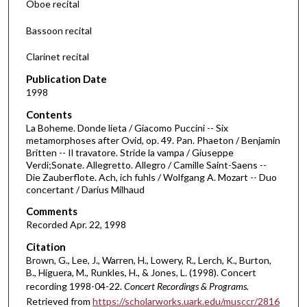
Oboe recital
s
Bassoon recital
o
f
Clarinet recital
3
Publication Date
2
1998
m
Contents
i
La Boheme. Donde lieta / Giacomo Puccini -- Six
n
metamorphoses after Ovid, op. 49. Pan. Phaeton / Benjamin
Britten -- Il travatore. Stride la vampa / Giuseppe
u
Verdi;Sonate. Allegretto. Allegro / Camille Saint-Saens --
t
Die Zauberflote. Ach, ich fuhls / Wolfgang A. Mozart -- Duo
e
concertant / Darius Milhaud
s
Comments
,
Recorded Apr. 22, 1998
4
Citation
1
Brown, G., Lee, J., Warren, H., Lowery, R., Lerch, K., Burton,
s
B., Higuera, M., Runkles, H., & Jones, L. (1998). Concert
recording 1998-04-22.
Concert Recordings & Programs.
e
Retrieved from
https://scholarworks.uark.edu/musccr/2816