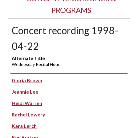
PROGRAMS
Concert recording 1998-
04-22
Alternate Title
Wednesday Recital Hour
Performer(s)
Gloria Brown
Jeannie Lee
Heidi Warren
Rachel Lowery
Kara Lerch
Ben Burton