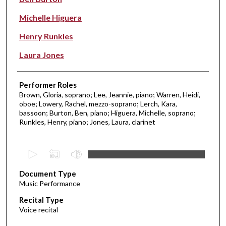
Michelle Higuera
Henry Runkles
Laura Jones
Performer Roles
Brown, Gloria, soprano; Lee, Jeannie, piano; Warren, Heidi,
oboe; Lowery, Rachel, mezzo-soprano; Lerch, Kara,
bassoon; Burton, Ben, piano; Higuera, Michelle, soprano;
Runkles, Henry, piano; Jones, Laura, clarinet
0
s
Document Type
e
Music Performance
c
Recital Type
o
Voice recital
n
d