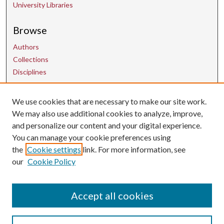
University Libraries
Browse
Authors
Collections
Disciplines
We use cookies that are necessary to make our site work.
Contact Us
We may also use additional cookies to analyze, improve,
and personalize our content and your digital experience.
uarepos@uark.edu
You can manage your cookie preferences using
the
Cookie settings
link. For more information, see
our
Cookie Policy
Accept all cookies