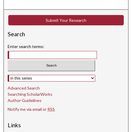
c
o
n
Submit Your Research
d
s
Search
Enter search terms:
Select context to search:
Advanced Search
Searching ScholarWorks
Author Guidelines
Notify me via email or
RSS
Links