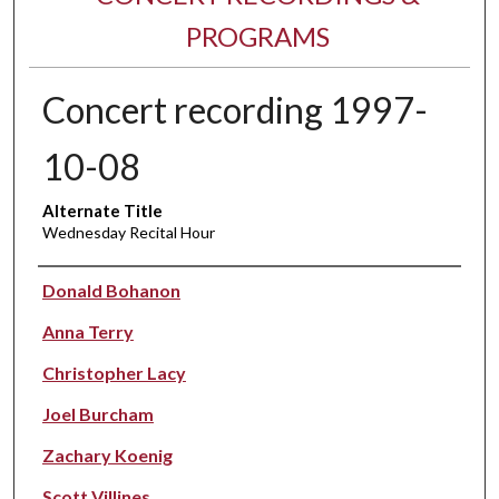
PROGRAMS
Concert recording 1997-
10-08
Alternate Title
Wednesday Recital Hour
Performer(s)
Donald Bohanon
Anna Terry
Christopher Lacy
Joel Burcham
Zachary Koenig
Scott Villines