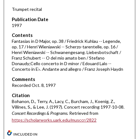
4
Trumpet recital
7
m
Publication Date
i
1997
n
Contents
u
Fantasias in D Major, op. 38 / Friedrick Kuhlau -- Legende,
op. 17 / Henri Wieniawski -- Scherzo-tarentelle, op. 16 /
t
Henri Wieniawski -- Schwanengesang. Liebesbotschaft /
e
Franz Schubert -- O del mio amato ben / Stefano
Donaudy;Cello concerto in D minor / Edouard Lalo --
s
Concerto in E♭. Andante and allegro / Franz Joseph Haydn
,
Comments
2
Recorded Oct. 8, 1997
0
s
Citation
Bohanon, D., Terry, A., Lacy, C., Burcham, J., Koenig, Z.,
e
Villines, S., & Lee, J. (1997). Concert recording 1997-10-08.
c
Concert Recordings & Programs.
Retrieved from
o
https://scholarworks.uark.edu/musccr/2822
n
d
INCLUDED IN