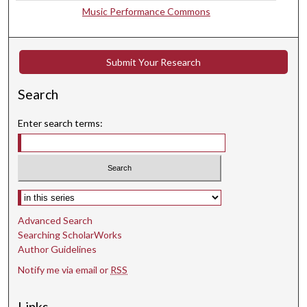
s
Music Performance Commons
Submit Your Research
Search
Enter search terms:
Select context to search:
Advanced Search
Searching ScholarWorks
Author Guidelines
Notify me via email or
RSS
Links