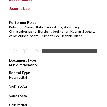
Jeannie Lee
Performer Roles
Bohanon, Donald, flute; Terry, Anna, violin; Lacy,
Christopher, piano; Burcham, Joel, tenor; Koenig, Zachary,
cello; Villines, Scott, Trumpet; Lee, Jeannie, piano
0
s
Document Type
e
Music Performance
c
Recital Type
o
Flute recital
n
d
Violin recital
s
Voice recital
o
f
Cello recital