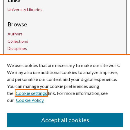
University Libraries
Browse
Authors
Collections
Disciplines
We use cookies that are necessary to make our site work.
Contact Us
We may also use additional cookies to analyze, improve,
and personalize our content and your digital experience.
uarepos@uark.edu
You can manage your cookie preferences using
the
Cookie settings
link. For more information, see
our
Cookie Policy
Accept all cookies