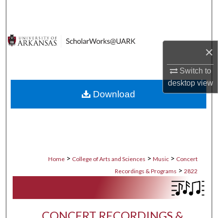
Search
Browse Collections
×
My Account
Switch to
About
desktop
view
Download
Digital Commons Network™
>
>
>
Home
College of Arts and Sciences
Music
Concert
>
Recordings & Programs
2822
CONCERT RECORDINGS &