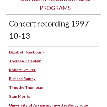
PROGRAMS
Concert recording 1997-
10-13
Performer(s)
Elizabeth Raybourn
Theresa Delaplain
Robert Umiker
Richard Ramey
Timothy Thompson
Stan Morris
University of Arkansas, Fayetteville. Lyrique