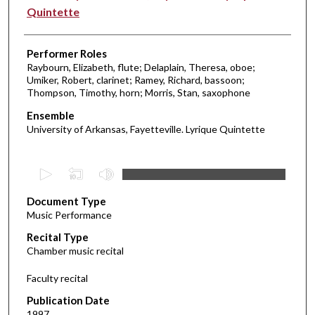
Quintette
Performer Roles
Raybourn, Elizabeth, flute; Delaplain, Theresa, oboe;
Umiker, Robert, clarinet; Ramey, Richard, bassoon;
Thompson, Timothy, horn; Morris, Stan, saxophone
Ensemble
University of Arkansas, Fayetteville. Lyrique Quintette
0
s
Document Type
e
Music Performance
c
Recital Type
o
Chamber music recital
n
d
Faculty recital
s
Publication Date
o
1997