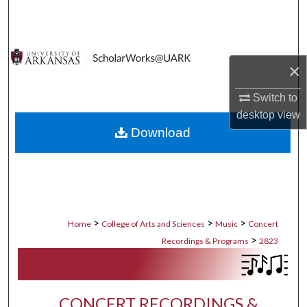
Search
Browse Collections
×
My Account
Switch to
desktop
view
About
Download
Digital Commons Network™
>
>
>
Home
College of Arts and Sciences
Music
Concert
>
Recordings & Programs
2823
CONCERT RECORDINGS &