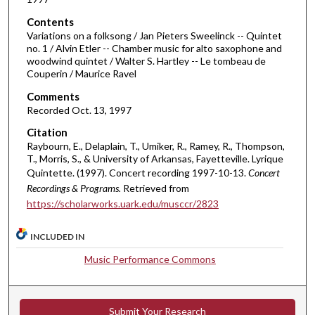
f
Contents
5
Variations on a folksong / Jan Pieters Sweelinck -- Quintet
0
no. 1 / Alvin Etler -- Chamber music for alto saxophone and
woodwind quintet / Walter S. Hartley -- Le tombeau de
m
Couperin / Maurice Ravel
i
Comments
n
Recorded Oct. 13, 1997
u
Citation
t
Raybourn, E., Delaplain, T., Umiker, R., Ramey, R., Thompson,
e
T., Morris, S., & University of Arkansas, Fayetteville. Lyrique
s
Quintette. (1997). Concert recording 1997-10-13.
Concert
,
Recordings & Programs.
Retrieved from
1
https://scholarworks.uark.edu/musccr/2823
2
INCLUDED IN
s
e
Music Performance Commons
c
o
n
Submit Your Research