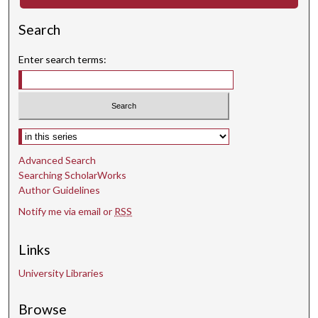
d
Search
s
Enter search terms:
Select context to search:
Advanced Search
Searching ScholarWorks
Author Guidelines
Notify me via email or
RSS
Links
University Libraries
Browse