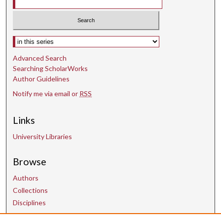
Select context to search:
Advanced Search
Searching ScholarWorks
Author Guidelines
Notify me via email or
RSS
Links
University Libraries
Browse
Authors
Collections
Disciplines