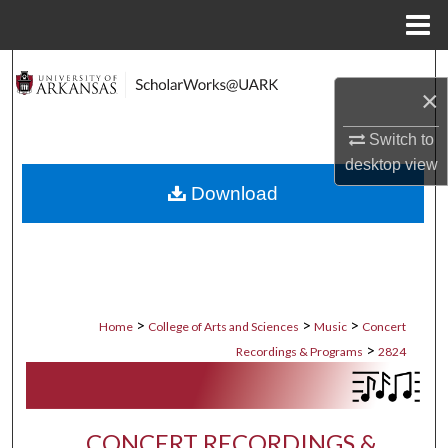
Menu
Home
Search
×
Browse Collections
Switch to
desktop
view
My Account
Download
About
Digital Commons Network™
>
>
>
Home
College of Arts and Sciences
Music
Concert
>
Recordings & Programs
2824
CONCERT RECORDINGS &