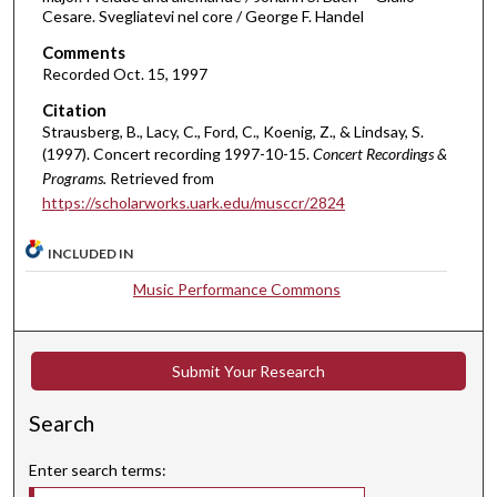
i
Cesare. Svegliatevi nel core / George F. Handel
n
Comments
u
Recorded Oct. 15, 1997
t
Citation
e
Strausberg, B., Lacy, C., Ford, C., Koenig, Z., & Lindsay, S.
s
(1997). Concert recording 1997-10-15.
Concert Recordings &
,
Programs.
Retrieved from
4
https://scholarworks.uark.edu/musccr/2824
5
INCLUDED IN
s
e
Music Performance Commons
c
o
n
Submit Your Research
d
Search
s
Enter search terms: