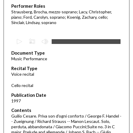
Performer Roles
Strausberg, Brocha, mezzo-soprano; Lacy, Christopher,
piano; Ford, Carolyn, soprano; Koenig, Zachary, cello;
Sinclair, Lindsay, soprano
0
s
Document Type
e
Music Performance
c
Recital Type
o
Voice recital
n
d
Cello recital
s
Publication Date
o
1997
f
Contents
2
Guilio Cesare. Priva son d'ogni conforto / George F. Handel -
5
- Zueignung / Richard Strauss -- Manon Lescaut. Solo,
perduta, abbandonata / Giacomo Puccini;Suite no. 3 in C
m
major. Prelude and allemande / Johann S. Bach -- Giulio