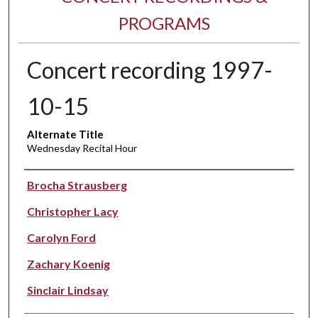
PROGRAMS
Concert recording 1997-
10-15
Alternate Title
Wednesday Recital Hour
Performer(s)
Brocha Strausberg
Christopher Lacy
Carolyn Ford
Zachary Koenig
Sinclair Lindsay