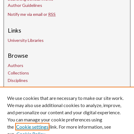
Author Guidelines
Notify me via email or
RSS
Links
University Libraries
Browse
Authors
Collections
Disciplines
We use cookies that are necessary to make our site work.
Contact Us
We may also use additional cookies to analyze, improve,
and personalize our content and your digital experience.
uarepos@uark.edu
You can manage your cookie preferences using
the
Cookie settings
link. For more information, see
our
Cookie Policy