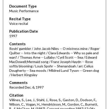
s
Document Type
e
Music Performance
c
Recital Type
o
Voice recital
n
d
Publication Date
1997
s
o
Contents
Rovin' gambler / John Jacob Niles -- O mistress mine / Roger
f
Quilter -- Into the night / Clara Edwards -- Why so pale and
2
wan? / Thomas Arne -- Lullaby / Cyril Scott -- Sea / Edward
8
MacDowell;Mermaid song / Franz Joseph Haydn -- Rose
softly blooming / Louis Spohr -- Shenandoah / arr. Celius
m
Dougherty -- Sea moods / Mildred Lund Tyson -- Green dog
i
/ Herbert Kingsley
n
Comments
u
Recorded Dec. 6, 1997
t
Citation
e
Villines, S., Lee, J., Stahl, J., Rose, S., Gaston, D., Dodson, F.,
s
Wilson, C., Vogan, H., Hendrickson, M., Gordon, C., Burnett,
B., & McClure, M. (1997). Concert recording 1997-12-06a.