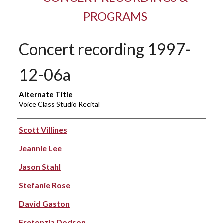
PROGRAMS
Concert recording 1997-
12-06a
Alternate Title
Voice Class Studio Recital
Performer(s)
Scott Villines
Jeannie Lee
Jason Stahl
Stefanie Rose
David Gaston
Fretonzia Dodson