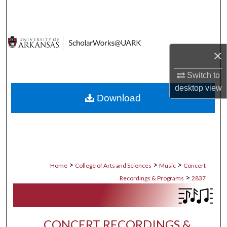
Search
Browse Collections
×
My Account
Switch to
About
desktop
view
Download
Digital Commons Network™
>
>
>
Home
College of Arts and Sciences
Music
Concert
>
Recordings & Programs
2837
CONCERT RECORDINGS &