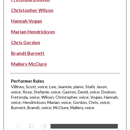
Christopher Wilson
Hannah Vogan
Marian Hendrickson
Chris Gordon
Brandt Burnett
Mallery McClure
Performer Roles
Villines, Scott, voice; Lee, Jeannie, piano; Stahl, Jason,
voice; Rose, Stefanie, voice; Gaston, David, voice; Dodson,
Fretonzia, voice; Wilson, Christopher, voice; Vogan, Hannah,
voice; Hendrickson, Marian, voice; Gordon, Chris, voice;
Burnett, Brandt, voice; McClure, Mallery, voice
0