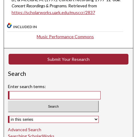
,
Concert Recordings & Programs.
Retrieved from
3
https://scholarworks.uark.edu/musccr/2837
0
s
INCLUDED IN
e
Music Performance Commons
c
o
n
Submit Your Research
d
s
Search
Enter search terms:
Select context to search:
Advanced Search
Searching ScholarWorks