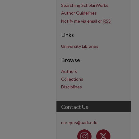
Searching ScholarWorks
Author Guidelines
Notify me via email or
RSS
Links
University Libraries
Browse
Authors
Collections
Disciplines
Contact Us
uarepos@uark.edu