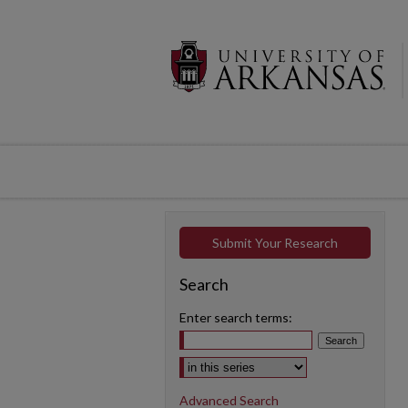
Submit Your Research
Search
Enter search terms:
Select context to search:
Advanced Search