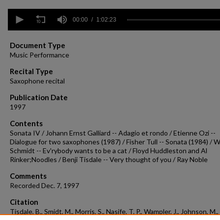
0
seconds
00:00
1:02:23
of
1
hour,
Document Type
2
Music Performance
minutes,
23
Recital Type
seconds
Volume
Saxophone recital
90%
Publication Date
1997
Contents
Sonata IV / Johann Ernst Galliard -- Adagio et rondo / Etienne Ozi --
Dialogue for two saxophones (1987) / Fisher Tull -- Sonata (1984) / W
Schmidt -- Ev'rybody wants to be a cat / Floyd Huddleston and Al
Rinker;Noodles / Benji Tisdale -- Very thought of you / Ray Noble
Comments
Recorded Dec. 7, 1997
Citation
Tisdale, B., Smidt, M., Morris, S., Nasife, T. P., Wampler, J., Johnson, M.,