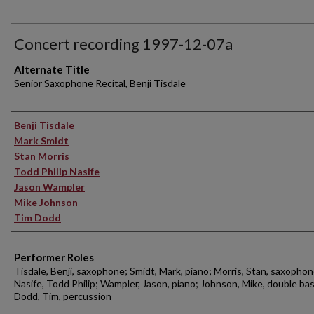
Concert recording 1997-12-07a
Alternate Title
Senior Saxophone Recital, Benji Tisdale
Performer(s)
Benji Tisdale
Mark Smidt
Stan Morris
Todd Philip Nasife
Jason Wampler
Mike Johnson
Tim Dodd
Performer Roles
Tisdale, Benji, saxophone; Smidt, Mark, piano; Morris, Stan, saxophon
Nasife, Todd Philip; Wampler, Jason, piano; Johnson, Mike, double bas
Dodd, Tim, percussion