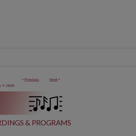
<
Previous
Next
>
>
s
2838
DINGS & PROGRAMS