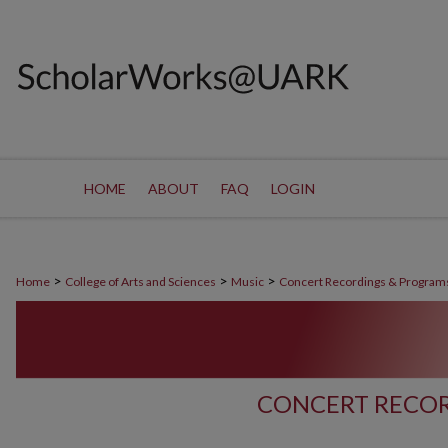
HOME
ABOUT
FAQ
LOGIN
>
>
>
Home
College of Arts and Sciences
Music
Concert Recordings & Program
CONCERT RECOR