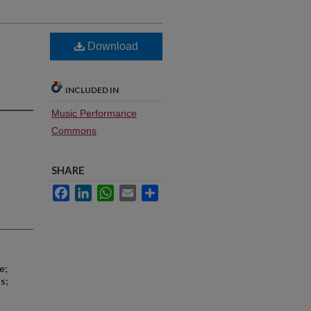
Download
INCLUDED IN
Music Performance
Commons
SHARE
Facebook
LinkedIn
WhatsApp
Email
Share
e;
s;