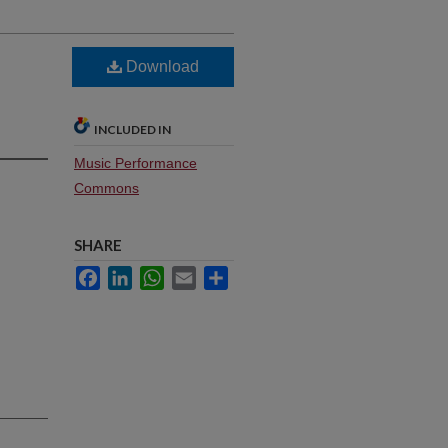
Download
INCLUDED IN
Music Performance
Commons
SHARE
Facebook
LinkedIn
WhatsApp
Email
Share