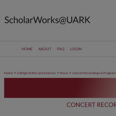
HOME
ABOUT
FAQ
LOGIN
>
>
>
Home
College of Arts and Sciences
Music
Concert Recordings & Program
CONCERT RECOR