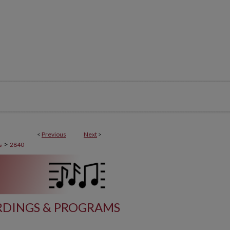
<
Previous
Next
>
>
s
2840
DINGS & PROGRAMS