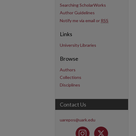
Searching ScholarWorks
Author Guidelines
Notify me via email or
RSS
Links
University Libraries
Browse
Authors
Collections
Disciplines
Contact Us
uarepos@uark.edu