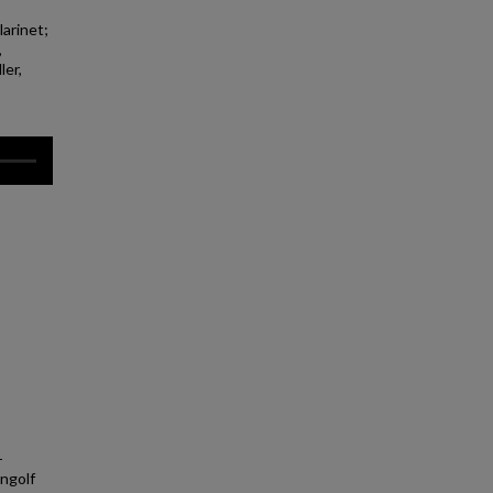
larinet;
,
ler,
-
Ingolf