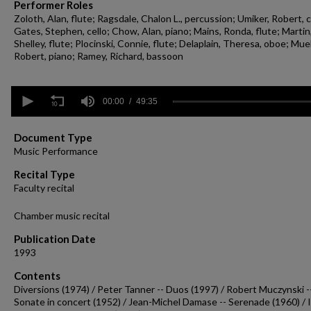
Performer Roles
Zoloth, Alan, flute; Ragsdale, Chalon L., percussion; Umiker, Robert, c
Gates, Stephen, cello; Chow, Alan, piano; Mains, Ronda, flute; Martin
Shelley, flute; Plocinski, Connie, flute; Delaplain, Theresa, oboe; Muel
Robert, piano; Ramey, Richard, bassoon
0
seconds
00:00
49:35
of
49
minutes,
Document Type
35
Music Performance
seconds
Volume
90%
Recital Type
Faculty recital
Chamber music recital
Publication Date
1993
Contents
Diversions (1974) / Peter Tanner -- Duos (1997) / Robert Muczynski -
Sonate in concert (1952) / Jean-Michel Damase -- Serenade (1960) / 