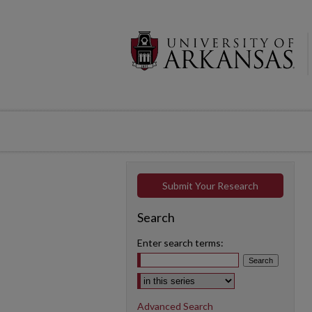
Submit Your Research
Search
Enter search terms:
Select context to search:
Advanced Search