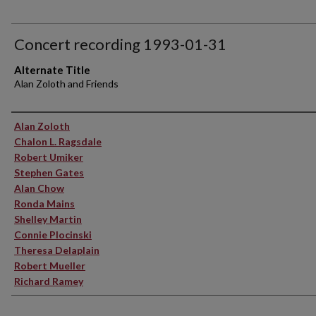
Concert recording 1993-01-31
Alternate Title
Alan Zoloth and Friends
Performer(s)
Alan Zoloth
Chalon L. Ragsdale
Robert Umiker
Stephen Gates
Alan Chow
Ronda Mains
Shelley Martin
Connie Plocinski
Theresa Delaplain
Robert Mueller
Richard Ramey