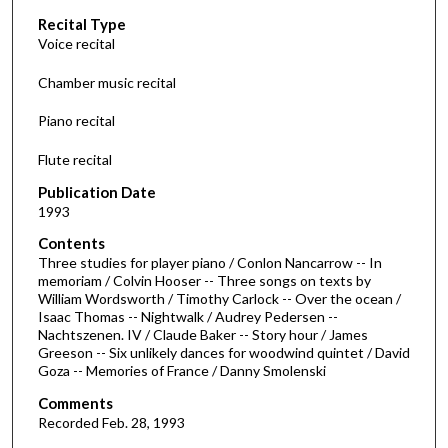
c
Recital Type
o
Voice recital
n
d
Chamber music recital
s
Piano recital
o
f
Flute recital
1
Publication Date
h
1993
o
Contents
u
Three studies for player piano / Conlon Nancarrow -- In
r
memoriam / Colvin Hooser -- Three songs on texts by
William Wordsworth / Timothy Carlock -- Over the ocean /
,
Isaac Thomas -- Nightwalk / Audrey Pedersen --
3
Nachtszenen. IV / Claude Baker -- Story hour / James
1
Greeson -- Six unlikely dances for woodwind quintet / David
Goza -- Memories of France / Danny Smolenski
m
i
Comments
Recorded Feb. 28, 1993
n