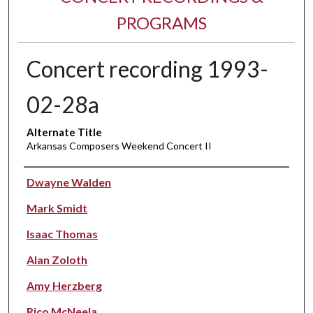
PROGRAMS
Concert recording 1993-
02-28a
Alternate Title
Arkansas Composers Weekend Concert II
Performer(s)
Dwayne Walden
Mark Smidt
Isaac Thomas
Alan Zoloth
Amy Herzberg
Rico McNeela