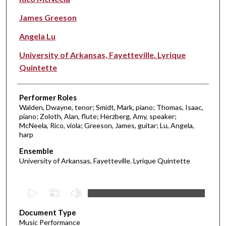
James Greeson
Angela Lu
University of Arkansas, Fayetteville. Lyrique
Quintette
Performer Roles
Walden, Dwayne, tenor; Smidt, Mark, piano; Thomas, Isaac,
piano; Zoloth, Alan, flute; Herzberg, Amy, speaker;
McNeela, Rico, viola; Greeson, James, guitar; Lu, Angela,
harp
Ensemble
University of Arkansas, Fayetteville. Lyrique Quintette
0
s
Document Type
e
Music Performance