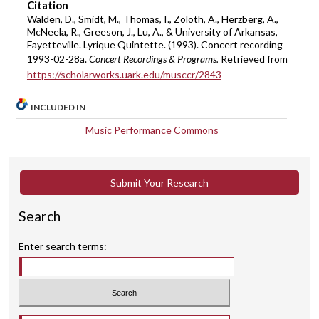
u
Citation
t
Walden, D., Smidt, M., Thomas, I., Zoloth, A., Herzberg, A.,
McNeela, R., Greeson, J., Lu, A., & University of Arkansas,
e
Fayetteville. Lyrique Quintette. (1993). Concert recording
s
1993-02-28a.
Concert Recordings & Programs.
Retrieved from
,
https://scholarworks.uark.edu/musccr/2843
4
7
INCLUDED IN
s
Music Performance Commons
e
c
o
Submit Your Research
n
Search
d
s
Enter search terms:
Select context to search: