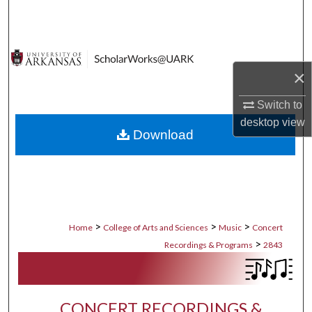
Search
Browse Collections
×
My Account
Switch to
About
desktop
view
Download
Digital Commons Network™
>
>
>
Home
College of Arts and Sciences
Music
Concert
>
Recordings & Programs
2843
CONCERT RECORDINGS &