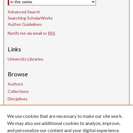
Advanced Search
Searching ScholarWorks
Author Guidelines
Notify me via email or
RSS
Links
University Libraries
Browse
Authors
Collections
Disciplines
We use cookies that are necessary to make our site work.
Contact Us
We may also use additional cookies to analyze, improve,
and personalize our content and your digital experience.
uarepos@uark.edu