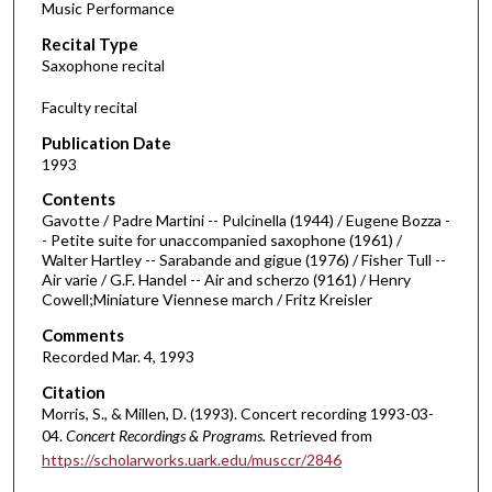
Music Performance
c
Recital Type
o
Saxophone recital
n
d
Faculty recital
s
Publication Date
o
1993
f
Contents
2
Gavotte / Padre Martini -- Pulcinella (1944) / Eugene Bozza -
8
- Petite suite for unaccompanied saxophone (1961) /
Walter Hartley -- Sarabande and gigue (1976) / Fisher Tull --
m
Air varie / G.F. Handel -- Air and scherzo (9161) / Henry
i
Cowell;Miniature Viennese march / Fritz Kreisler
n
Comments
u
Recorded Mar. 4, 1993
t
Citation
e
Morris, S., & Millen, D. (1993). Concert recording 1993-03-
s
04.
Concert Recordings & Programs.
Retrieved from
,
https://scholarworks.uark.edu/musccr/2846
5