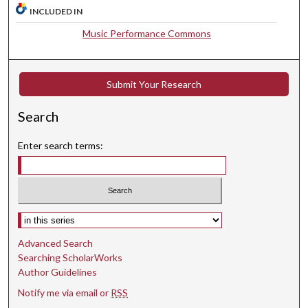
4
INCLUDED IN
s
Music Performance Commons
e
c
o
Submit Your Research
n
d
Search
s
Enter search terms:
Select context to search:
Advanced Search
Searching ScholarWorks
Author Guidelines
Notify me via email or
RSS