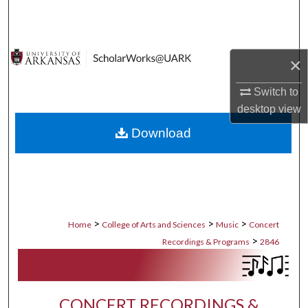
Search
Browse Collections
×
My Account
Switch to
desktop
view
About
Download
Digital Commons Network™
>
>
>
Home
College of Arts and Sciences
Music
Concert
>
Recordings & Programs
2846
CONCERT RECORDINGS &