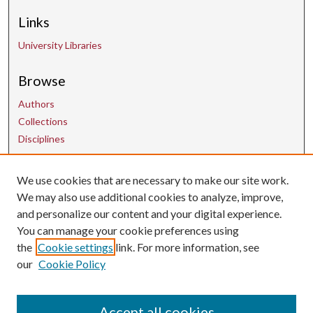
Links
University Libraries
Browse
Authors
Collections
Disciplines
Contact Us
We use cookies that are necessary to make our site work.
We may also use additional cookies to analyze, improve,
and personalize our content and your digital experience.
uarepos@uark.edu
You can manage your cookie preferences using
the
Cookie settings
link. For more information, see
our
Cookie Policy
Accept all cookies