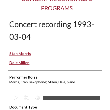
PROGRAMS
Concert recording 1993-
03-04
Performer(s)
Stan Morris
Dale Millen
Performer Roles
Morris, Stan, saxophone; Millen, Dale, piano
0
s
Document Type
e