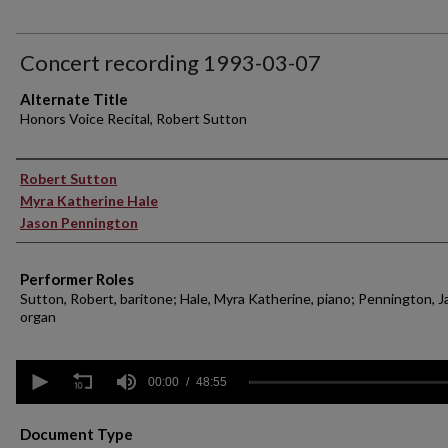
Concert recording 1993-03-07
Alternate Title
Honors Voice Recital, Robert Sutton
Performer(s)
Robert Sutton
Myra Katherine Hale
Jason Pennington
Performer Roles
Sutton, Robert, baritone; Hale, Myra Katherine, piano; Pennington, J
organ
0
seconds
00:00
48:55
of
48
minutes,
Document Type
55