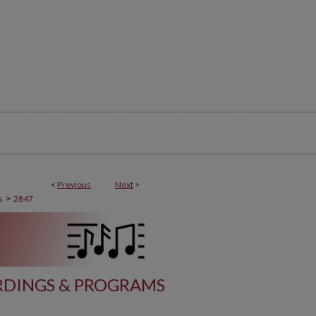
<
Previous
Next
>
>
s
2847
DINGS & PROGRAMS