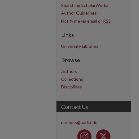
Searching ScholarWorks
Author Guidelines
Notify me via email or
RSS
Links
University Libraries
Browse
Authors
Collections
Disciplines
Contact Us
uarepos@uark.edu