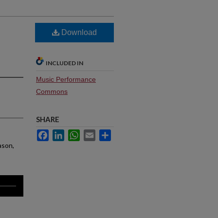
Download
INCLUDED IN
Music Performance
Commons
SHARE
Facebook
LinkedIn
WhatsApp
Email
Share
ason,