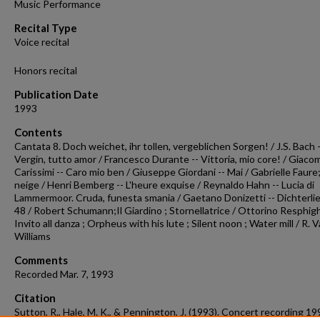
Music Performance
seconds
Volume
90%
Recital Type
Voice recital
Honors recital
Publication Date
1993
Contents
Cantata 8. Doch weichet, ihr tollen, vergeblichen Sorgen! / J.S. Bach -
Vergin, tutto amor / Francesco Durante -- Vittoria, mio core! / Giaco
Carissimi -- Caro mio ben / Giuseppe Giordani -- Mai / Gabrielle Faure;
neige / Henri Bemberg -- L'heure exquise / Reynaldo Hahn -- Lucia di
Lammermoor. Cruda, funesta smania / Gaetano Donizetti -- Dichterlie
48 / Robert Schumann;Il Giardino ; Stornellatrice / Ottorino Resphigh
Invito all danza ; Orpheus with his lute ; Silent noon ; Water mill / R.
Williams
Comments
Recorded Mar. 7, 1993
Citation
Sutton, R., Hale, M. K., & Pennington, J. (1993). Concert recording 1