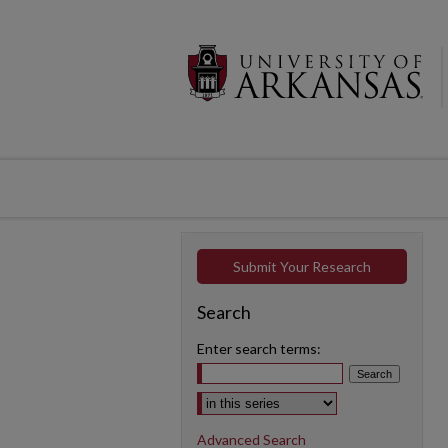
Submit Your Research
Search
Enter search terms:
Select context to search:
Advanced Search