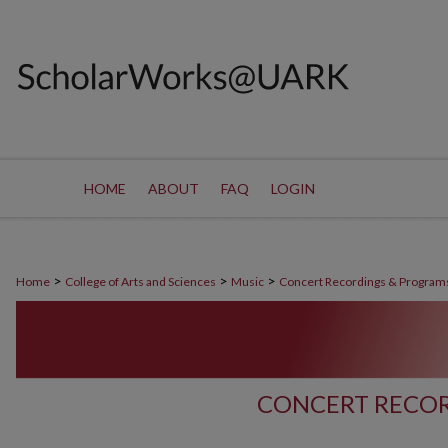
HOME
ABOUT
FAQ
LOGIN
>
>
>
Home
College of Arts and Sciences
Music
Concert Recordings & Program
CONCERT RECOR