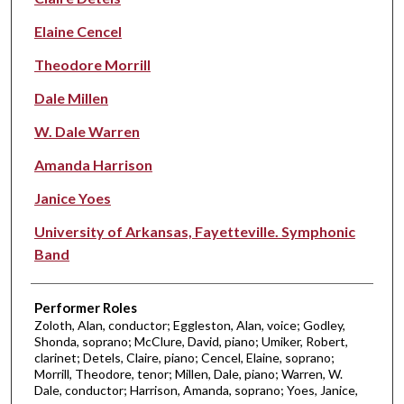
Elaine Cencel
Theodore Morrill
Dale Millen
W. Dale Warren
Amanda Harrison
Janice Yoes
University of Arkansas, Fayetteville. Symphonic
Band
Performer Roles
Zoloth, Alan, conductor; Eggleston, Alan, voice; Godley,
Shonda, soprano; McClure, David, piano; Umiker, Robert,
clarinet; Detels, Claire, piano; Cencel, Elaine, soprano;
Morrill, Theodore, tenor; Millen, Dale, piano; Warren, W.
Dale, conductor; Harrison, Amanda, soprano; Yoes, Janice,