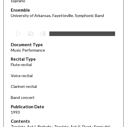
soprano
Ensemble
University of Arkansas, Fayetteville. Symphonic Band
0
s
Document Type
e
Music Performance
c
Recital Type
o
Flute recital
n
d
Voice recital
s
Clarinet recital
o
f
Band concert
1
Publication Date
h
1993
o
Contents
u
Traviata, Act I. Prelude ; Traviata, Act II. Duet ; Forza del