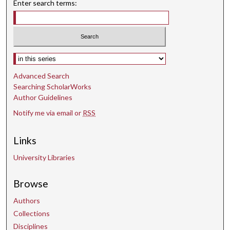
Enter search terms:
n
d
s
Select context to search:
Advanced Search
Searching ScholarWorks
Author Guidelines
Notify me via email or
RSS
Links
University Libraries
Browse
Authors
Collections
Disciplines