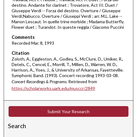
r
destino. Andante for clarinet ; Trovatore, Act III. Duet /
Giuseppe Verdi -- Forza del destino. Overture / Giuseppe
,
Verdi;Nabucco. Overture / Giuseppi Verdi ; arr. M.L. Lake --
1
Manon Lescaut. In quelle trine morbide ; Madama Butterfly.
9
Flower duet ; Turandot. In queste reggia / Giacomo Puccini
m
Comments
i
Recorded Mar. 8, 1993
n
Citation
u
Zoloth, A., Eggleston, A., Godley, S., McClure, D., Umiker, R.,
t
Detels, C., Cencel, E., Morrill, T., Millen, D., Warren, W. D.,
Harrison, A., Yoes, J., & University of Arkansas, Fayetteville.
e
Symphonic Band. (1993). Concert recording 1993-03-08.
s
Concert Recordings & Programs.
Retrieved from
,
https://scholarworks.uark.edu/musccr/2849
5
5
s
Submit Your Research
e
Search
c
o