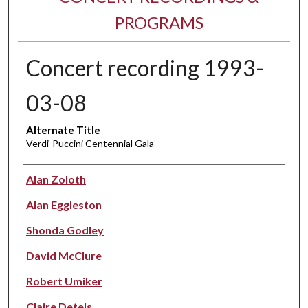
PROGRAMS
Concert recording 1993-
03-08
Alternate Title
Verdi-Puccini Centennial Gala
Performer(s)
Alan Zoloth
Alan Eggleston
Shonda Godley
David McClure
Robert Umiker
Claire Detels