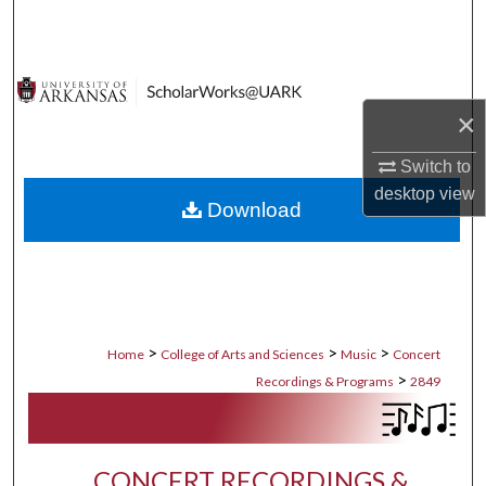
Search
Browse Collections
×
My Account
Switch to
About
desktop
view
Download
Digital Commons Network™
>
>
>
Home
College of Arts and Sciences
Music
Concert
>
Recordings & Programs
2849
CONCERT RECORDINGS &