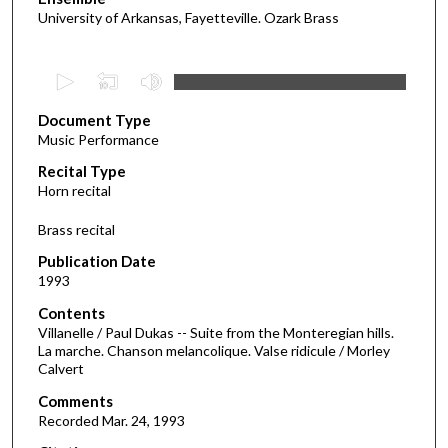
University of Arkansas, Fayetteville. Ozark Brass
0
s
Document Type
e
Music Performance
c
Recital Type
o
Horn recital
n
d
Brass recital
s
Publication Date
o
1993
f
Contents
1
Villanelle / Paul Dukas -- Suite from the Monteregian hills.
8
La marche. Chanson melancolique. Valse ridicule / Morley
Calvert
m
i
Comments
Recorded Mar. 24, 1993
n
u