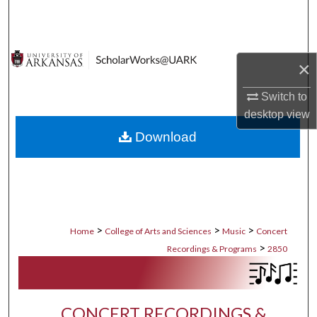
Search
Browse Collections
×
My Account
Switch to
desktop
view
About
Download
Digital Commons Network™
>
>
>
Home
College of Arts and Sciences
Music
Concert
>
Recordings & Programs
2850
CONCERT RECORDINGS &