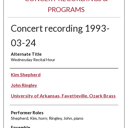
PROGRAMS
Concert recording 1993-
03-24
Alternate Title
Wednesday Recital Hour
Performer(s)
Kim Shepherd
John Ringley
University of Arkansas, Fayetteville. Ozark Brass
Performer Roles
Shepherd, Kim, horn; Ringley, John, piano
Ensemble