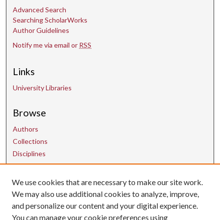
Advanced Search
Searching ScholarWorks
Author Guidelines
Notify me via email or
RSS
Links
University Libraries
Browse
Authors
Collections
Disciplines
We use cookies that are necessary to make our site work.
Contact Us
We may also use additional cookies to analyze, improve,
and personalize our content and your digital experience.
uarepos@uark.edu
You can manage your cookie preferences using