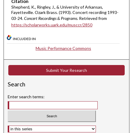
Citation
t
Shepherd, K., Ringley, J., & University of Arkansas,
Fayetteville. Ozark Brass. (1993). Concert recording 1993-
e
03-24.
Concert Recordings & Programs.
Retrieved from
s
https://scholarworks.uark.edu/musccr/2850
,
4
INCLUDED IN
9
Music Performance Commons
s
e
c
Submit Your Research
o
n
Search
d
s
Enter search terms:
Select context to search: