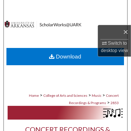
Search
Browse Collections
×
My Account
Switch to
About
desktop
view
Download
Digital Commons Network™
>
>
>
Home
College of Arts and Sciences
Music
Concert
>
Recordings & Programs
2853
CONCERT RECORDINGS &