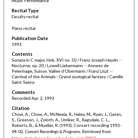
Music Performance
c
Recital Type
o
Faculty recital
n
d
Piano recital
s
Publication Date
o
1993
f
Contents
1
Sonata in C major, Hob. XVI no. 50 / Franz Joseph Haydn --
h
Nocturne, op. 20 / Lowell Liebermann -- Annees de
Pelerinage, Suisse. Vallee d'Obermann / Franz Liszt --
o
Carnival of the Animals : Grand zoological fantasy / Camille
u
Saint-Saens
r
Comments
,
Recorded Apr. 2, 1993
1
Citation
6
Chow, A., Chow, A., McNeela, R., Haley, M., Ryan, J., Gates,
m
S., Greeson, J., Zoloth, A., Umiker, R., Ragsdale, C. L.,
Roberts, B., & Mueller, R. (1993). Concert recording 1993-
i
04-02.
Concert Recordings & Programs.
Retrieved from
n