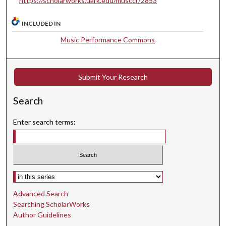
https://scholarworks.uark.edu/musccr/2853
u
t
INCLUDED IN
e
Music Performance Commons
s
,
4
Submit Your Research
2
s
Search
e
c
Enter search terms:
o
n
d
s
Select context to search:
Advanced Search
Searching ScholarWorks
Author Guidelines