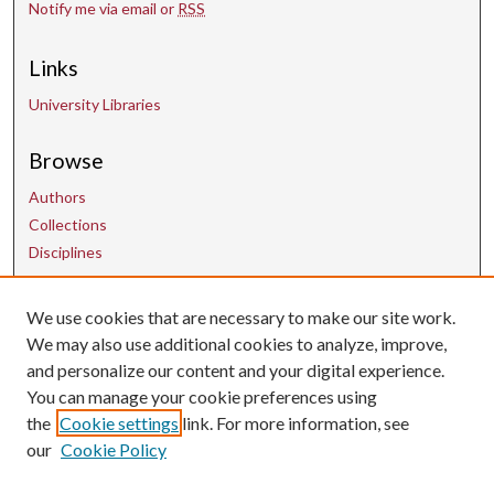
Notify me via email or
RSS
Links
University Libraries
Browse
Authors
Collections
Disciplines
Contact Us
We use cookies that are necessary to make our site work.
We may also use additional cookies to analyze, improve,
and personalize our content and your digital experience.
uarepos@uark.edu
You can manage your cookie preferences using
the
Cookie settings
link. For more information, see
our
Cookie Policy