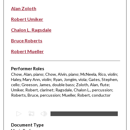
Alan Zoloth
Robert Umiker
Chalon L. Ragsdale
Bruce Roberts
Robert Mueller
Performer Roles
Chow, Alan, piano; Chow, Alvin, piano; McNeela, Rico, violin;
Haley, Mary Ann, violin; Ryan, Jongim, viola; Gates, Stephen,
cello; Greeson, James, double bass; Zoloth, Alan, flute;
Umiker, Robert, clarinet; Ragsdale, Chalon L., percussion;
Roberts, Bruce, percussion; Mueller, Robert, conductor
0
s
Document Type
e