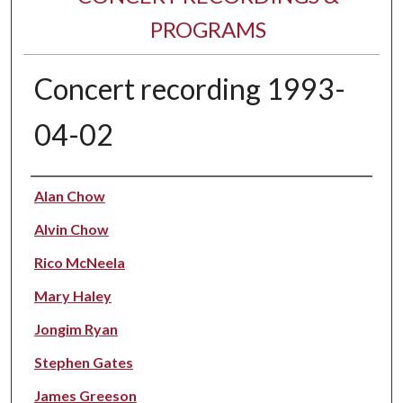
PROGRAMS
Concert recording 1993-
04-02
Performer(s)
Alan Chow
Alvin Chow
Rico McNeela
Mary Haley
Jongim Ryan
Stephen Gates
James Greeson