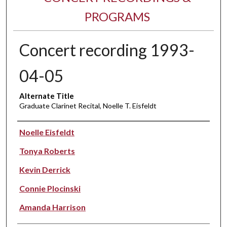
PROGRAMS
Concert recording 1993-
04-05
Alternate Title
Graduate Clarinet Recital, Noelle T. Eisfeldt
Performer(s)
Noelle Eisfeldt
Tonya Roberts
Kevin Derrick
Connie Plocinski
Amanda Harrison