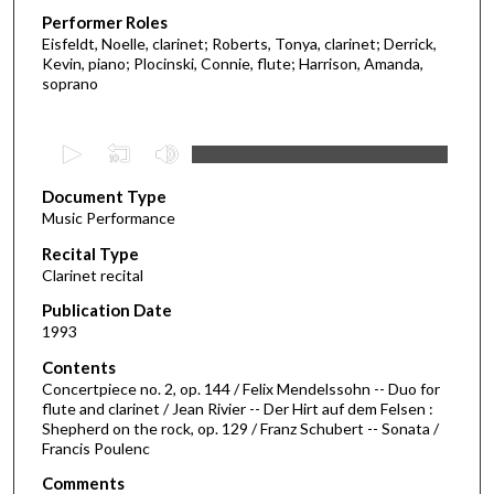
Performer Roles
Eisfeldt, Noelle, clarinet; Roberts, Tonya, clarinet; Derrick,
Kevin, piano; Plocinski, Connie, flute; Harrison, Amanda,
soprano
0
s
Document Type
e
Music Performance
c
Recital Type
o
Clarinet recital
n
d
Publication Date
1993
s
o
Contents
Concertpiece no. 2, op. 144 / Felix Mendelssohn -- Duo for
f
flute and clarinet / Jean Rivier -- Der Hirt auf dem Felsen :
5
Shepherd on the rock, op. 129 / Franz Schubert -- Sonata /
1
Francis Poulenc
m
Comments