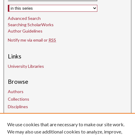
Select context to search:
Advanced Search
Searching ScholarWorks
Author Guidelines
Notify me via email or
RSS
Links
University Libraries
Browse
Authors
Collections
Disciplines
We use cookies that are necessary to make our site work.
Contact Us
We may also use additional cookies to analyze, improve,