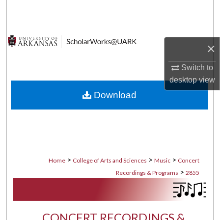
Search
Browse Collections
×
My Account
Switch to
desktop
view
About
Download
Digital Commons Network™
>
>
>
Home
College of Arts and Sciences
Music
Concert
>
Recordings & Programs
2855
CONCERT RECORDINGS &