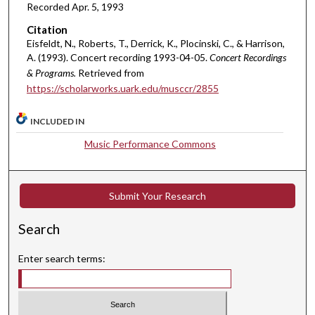
i
Recorded Apr. 5, 1993
n
Citation
u
Eisfeldt, N., Roberts, T., Derrick, K., Plocinski, C., & Harrison,
t
A. (1993). Concert recording 1993-04-05.
Concert Recordings
& Programs.
Retrieved from
e
https://scholarworks.uark.edu/musccr/2855
s
,
INCLUDED IN
5
Music Performance Commons
s
e
c
Submit Your Research
o
n
Search
d
s
Enter search terms: