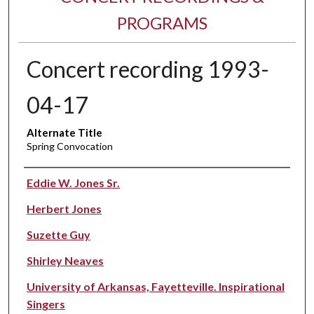
PROGRAMS
Concert recording 1993-
04-17
Alternate Title
Spring Convocation
Performer(s)
Eddie W. Jones Sr.
Herbert Jones
Suzette Guy
Shirley Neaves
University of Arkansas, Fayetteville. Inspirational
Singers