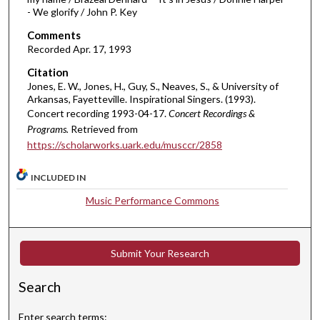
h
- We glorify / John P. Key
o
Comments
u
Recorded Apr. 17, 1993
r
Citation
,
Jones, E. W., Jones, H., Guy, S., Neaves, S., & University of
Arkansas, Fayetteville. Inspirational Singers. (1993).
1
Concert recording 1993-04-17.
Concert Recordings &
3
Programs.
Retrieved from
m
https://scholarworks.uark.edu/musccr/2858
i
n
INCLUDED IN
u
Music Performance Commons
t
e
s
Submit Your Research
,
2
Search
3
s
Enter search terms: