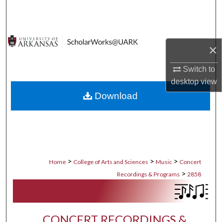
Search
Browse Collections
×
My Account
Switch to
desktop
view
About
Download
Digital Commons Network™
>
>
>
Home
College of Arts and Sciences
Music
Concert
>
Recordings & Programs
2858
CONCERT RECORDINGS &