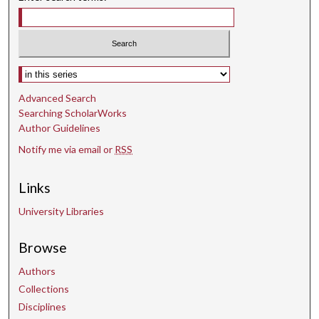
e
c
o
n
Select context to search:
d
Advanced Search
s
Searching ScholarWorks
Author Guidelines
Notify me via email or
RSS
Links
University Libraries
Browse
Authors
Collections
Disciplines