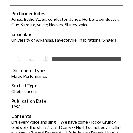
Performer Roles
Jones, Eddie W., Sr., conductor; Jones, Herbert, conductor;
Guy, Suzette, voice; Neaves, Shirley, voice
Ensemble
University of Arkansas, Fayetteville. Inspirational Singers
0
s
Document Type
e
Music Performance
c
Recital Type
o
Choir concert
n
d
Publication Date
1993
s
o
Contents
Lift every voice and sing -- We have come / Ricky Grundy --
f
God gets the glory / David Curry -- Hush! somebody's callin'
1
my name / Brazeal Dennard -- It's in Jesus / Donnie Harper -