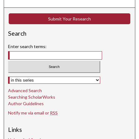
n
d
s
Submit Your Research
Search
Enter search terms:
Select context to search:
Advanced Search
Searching ScholarWorks
Author Guidelines
Notify me via email or
RSS
Links