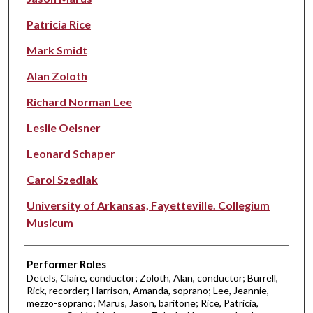
Patricia Rice
Mark Smidt
Alan Zoloth
Richard Norman Lee
Leslie Oelsner
Leonard Schaper
Carol Szedlak
University of Arkansas, Fayetteville. Collegium
Musicum
Performer Roles
Detels, Claire, conductor; Zoloth, Alan, conductor; Burrell,
Rick, recorder; Harrison, Amanda, soprano; Lee, Jeannie,
mezzo-soprano; Marus, Jason, baritone; Rice, Patricia,