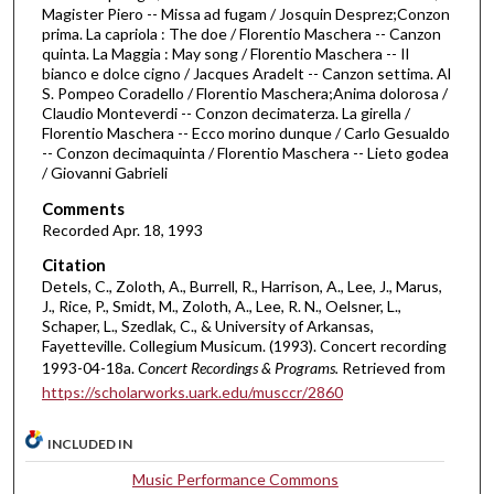
Magister Piero -- Missa ad fugam / Josquin Desprez;Conzon
u
prima. La capriola : The doe / Florentio Maschera -- Canzon
r
quinta. La Maggia : May song / Florentio Maschera -- Il
bianco e dolce cigno / Jacques Aradelt -- Canzon settima. Al
,
S. Pompeo Coradello / Florentio Maschera;Anima dolorosa /
1
Claudio Monteverdi -- Conzon decimaterza. La girella /
Florentio Maschera -- Ecco morino dunque / Carlo Gesualdo
m
-- Conzon decimaquinta / Florentio Maschera -- Lieto godea
i
/ Giovanni Gabrieli
n
Comments
u
Recorded Apr. 18, 1993
t
Citation
e
Detels, C., Zoloth, A., Burrell, R., Harrison, A., Lee, J., Marus,
,
J., Rice, P., Smidt, M., Zoloth, A., Lee, R. N., Oelsner, L.,
Schaper, L., Szedlak, C., & University of Arkansas,
2
Fayetteville. Collegium Musicum. (1993). Concert recording
6
1993-04-18a.
Concert Recordings & Programs.
Retrieved from
s
https://scholarworks.uark.edu/musccr/2860
e
c
INCLUDED IN
o
Music Performance Commons