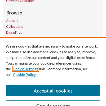
University Libraries
Browse
Authors
Collections
Disciplines
We use cookies that are necessary to make our site work.
Contact Us
We may also use additional cookies to analyze, improve,
and personalize our content and your digital experience.
uarepos@uark.edu
You can manage your cookie preferences using
the
Cookie settings
link. For more information, see
our
Cookie Policy
Accept all cookies
Cookie settings