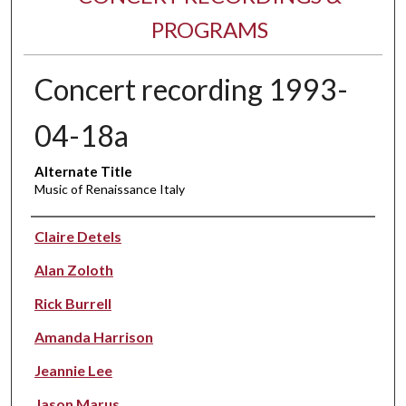
PROGRAMS
Concert recording 1993-
04-18a
Alternate Title
Music of Renaissance Italy
Performer(s)
Claire Detels
Alan Zoloth
Rick Burrell
Amanda Harrison
Jeannie Lee
Jason Marus