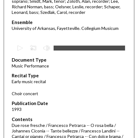
soprano; Smidt, Mark, tenor; Zoloth, Alan, recorder; Lee,
Richard Norman, bass; Oelsner, Leslie, recorder; Schaper,
Leonard, bass; Szedlak, Carol, recorder
Ensemble
University of Arkansas, Fayetteville. Collegium Musicum
0
s
Document Type
e
Music Performance
c
Recital Type
o
Early music recital
n
d
Choir concert
s
Publication Date
o
1993
f
Contents
1
Due rose fresche / Francesco Petrarca -- O rosa bella /
h
Johannes Ciconia -- Tante bellezze / Francesco Landini --
Cantai or piango / Francesco Petrarca -- Con dolce brama /
o