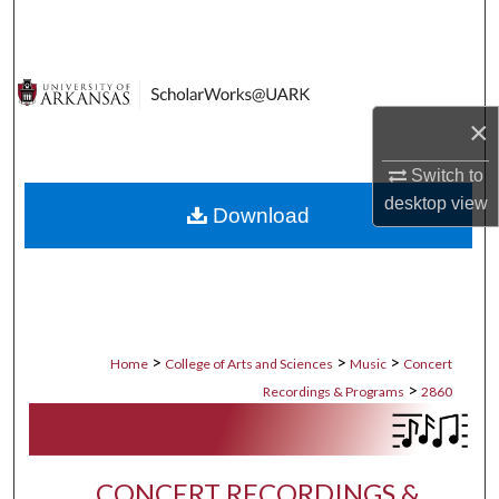
Search
Browse Collections
×
My Account
Switch to
About
desktop
view
Download
Digital Commons Network™
>
>
>
Home
College of Arts and Sciences
Music
Concert
>
Recordings & Programs
2860
CONCERT RECORDINGS &