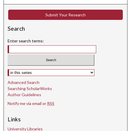
d
s
Submit Your Research
Search
Enter search terms:
Select context to search:
Advanced Search
Searching ScholarWorks
Author Guidelines
Notify me via email or
RSS
Links
University Libraries