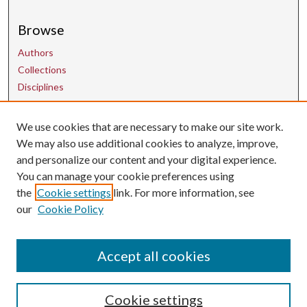
Browse
Authors
Collections
Disciplines
We use cookies that are necessary to make our site work.
Contact Us
We may also use additional cookies to analyze, improve,
and personalize our content and your digital experience.
uarepos@uark.edu
You can manage your cookie preferences using
the
Cookie settings
link. For more information, see
our
Cookie Policy
Accept all cookies
Cookie settings