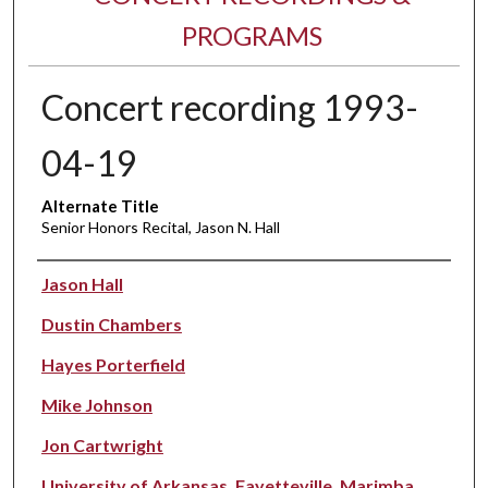
PROGRAMS
Concert recording 1993-
04-19
Alternate Title
Senior Honors Recital, Jason N. Hall
Performer(s)
Jason Hall
Dustin Chambers
Hayes Porterfield
Mike Johnson
Jon Cartwright
University of Arkansas, Fayetteville. Marimba