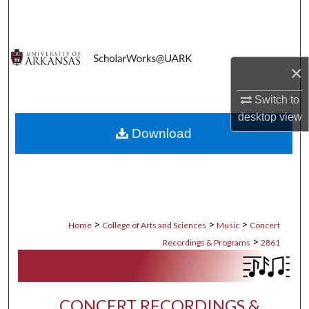
Search
Browse Collections
×
My Account
Switch to
desktop
view
About
Download
Digital Commons Network™
>
>
>
Home
College of Arts and Sciences
Music
Concert
>
Recordings & Programs
2861
CONCERT RECORDINGS &