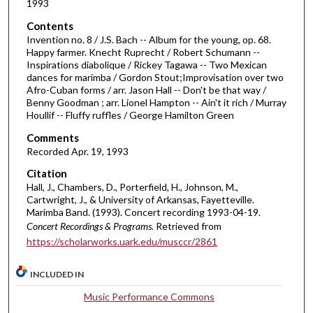
1993
f
Contents
5
Invention no. 8 / J.S. Bach -- Album for the young, op. 68.
5
Happy farmer. Knecht Ruprecht / Robert Schumann --
Inspirations diabolique / Rickey Tagawa -- Two Mexican
m
dances for marimba / Gordon Stout;Improvisation over two
i
Afro-Cuban forms / arr. Jason Hall -- Don't be that way /
n
Benny Goodman ; arr. Lionel Hampton -- Ain't it rich / Murray
Houllif -- Fluffy ruffles / George Hamilton Green
u
t
Comments
Recorded Apr. 19, 1993
e
s
Citation
Hall, J., Chambers, D., Porterfield, H., Johnson, M.,
,
Cartwright, J., & University of Arkansas, Fayetteville.
3
Marimba Band. (1993). Concert recording 1993-04-19.
0
Concert Recordings & Programs.
Retrieved from
s
https://scholarworks.uark.edu/musccr/2861
e
INCLUDED IN
c
o
Music Performance Commons
n