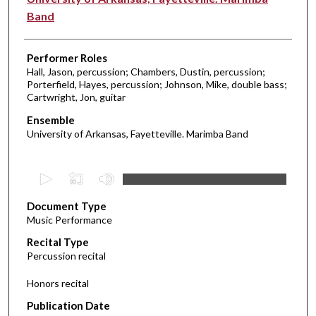
Band
Performer Roles
Hall, Jason, percussion; Chambers, Dustin, percussion;
Porterfield, Hayes, percussion; Johnson, Mike, double bass;
Cartwright, Jon, guitar
Ensemble
University of Arkansas, Fayetteville. Marimba Band
0
s
Document Type
e
Music Performance
c
Recital Type
o
Percussion recital
n
d
Honors recital
s
Publication Date
o