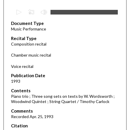
0
s
Document Type
e
Music Performance
c
Recital Type
o
Composition recital
n
d
Chamber music recital
s
Voice recital
o
f
Publication Date
1993
3
7
Contents
m
Piano trio ; Three song sets on texts by W. Wordsworth ;
Woodwind Quintet ; String Quartet / Timothy Carlock
i
Comments
n
Recorded Apr. 25, 1993
u
t
Citation