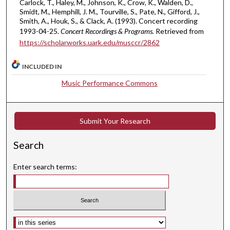
Carlock, T., Haley, M., Johnson, K., Crow, K., Walden, D.,
e
Smidt, M., Hemphill, J. M., Tourville, S., Pate, N., Gifford, J.,
s
Smith, A., Houk, S., & Clack, A. (1993). Concert recording
,
1993-04-25.
Concert Recordings & Programs.
Retrieved from
https://scholarworks.uark.edu/musccr/2862
1
4
INCLUDED IN
s
e
Music Performance Commons
c
o
n
Submit Your Research
d
Search
s
Enter search terms:
Select context to search: