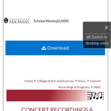
Search
Browse Collections
×
My Account
Switch to
About
desktop
view
Download
Digital Commons Network™
>
>
>
Home
College of Arts and Sciences
Music
Concert
>
Recordings & Programs
2862
CONCERT RECORDINGS &