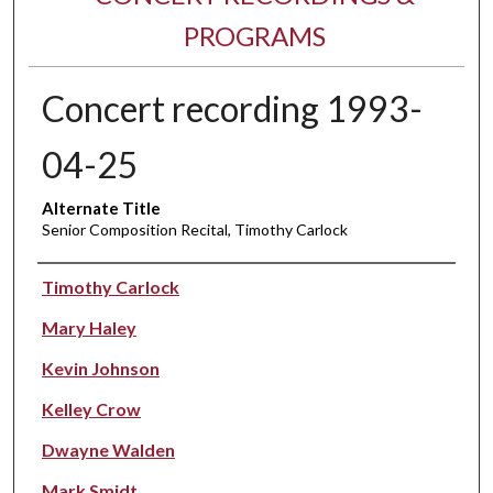
PROGRAMS
Concert recording 1993-
04-25
Alternate Title
Senior Composition Recital, Timothy Carlock
Performer(s)
Timothy Carlock
Mary Haley
Kevin Johnson
Kelley Crow
Dwayne Walden
Mark Smidt