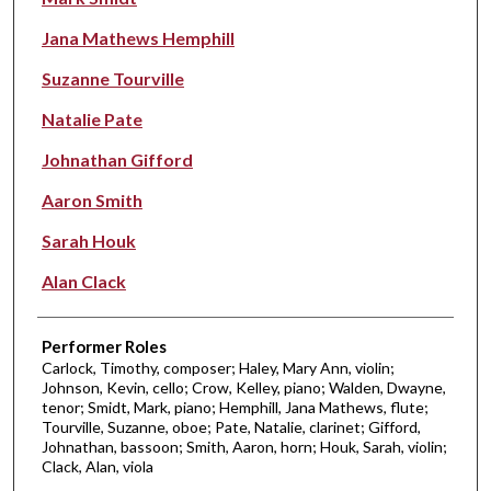
Jana Mathews Hemphill
Suzanne Tourville
Natalie Pate
Johnathan Gifford
Aaron Smith
Sarah Houk
Alan Clack
Performer Roles
Carlock, Timothy, composer; Haley, Mary Ann, violin;
Johnson, Kevin, cello; Crow, Kelley, piano; Walden, Dwayne,
tenor; Smidt, Mark, piano; Hemphill, Jana Mathews, flute;
Tourville, Suzanne, oboe; Pate, Natalie, clarinet; Gifford,
Johnathan, bassoon; Smith, Aaron, horn; Houk, Sarah, violin;
Clack, Alan, viola