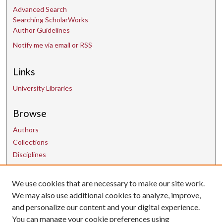
Advanced Search
Searching ScholarWorks
Author Guidelines
Notify me via email or
RSS
Links
University Libraries
Browse
Authors
Collections
Disciplines
We use cookies that are necessary to make our site work.
Contact Us
We may also use additional cookies to analyze, improve,
and personalize our content and your digital experience.
uarepos@uark.edu
You can manage your cookie preferences using