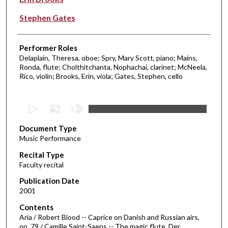
Stephen Gates
Performer Roles
Delaplain, Theresa, oboe; Spry, Mary Scott, piano; Mains,
Ronda, flute; Cholthitchanta, Nophachai, clarinet; McNeela,
Rico, violin; Brooks, Erin, viola; Gates, Stephen, cello
0
s
Document Type
e
Music Performance
c
Recital Type
o
Faculty recital
n
d
Publication Date
2001
s
o
Contents
Aria / Robert Blood -- Caprice on Danish and Russian airs,
f
op. 79 / Camille Saint-Saens -- The magic flute. Der