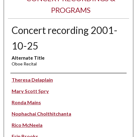
PROGRAMS
Concert recording 2001-
10-25
Alternate Title
Oboe Recital
Performer(s)
Theresa Delaplain
Mary Scott Spry
Ronda Mains
Nophachai Cholthitchanta
Rico McNeela
Erin Brooks