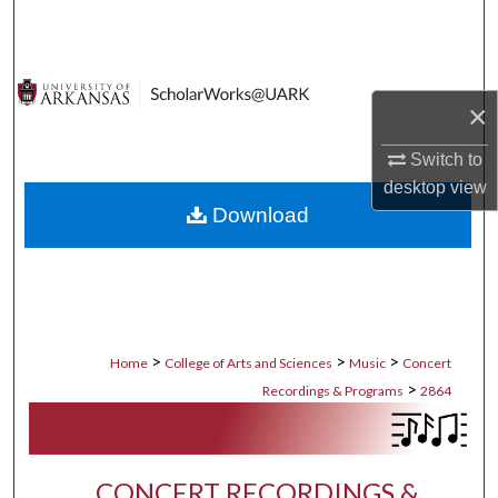
Search
Browse Collections
×
My Account
Switch to
desktop
view
About
Download
Digital Commons Network™
>
>
>
Home
College of Arts and Sciences
Music
Concert
>
Recordings & Programs
2864
CONCERT RECORDINGS &