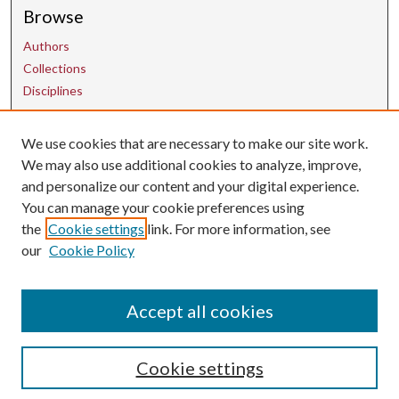
Browse
Authors
Collections
Disciplines
We use cookies that are necessary to make our site work.
Contact Us
We may also use additional cookies to analyze, improve,
and personalize our content and your digital experience.
uarepos@uark.edu
You can manage your cookie preferences using
the
Cookie settings
link. For more information, see
our
Cookie Policy
Accept all cookies
Cookie settings