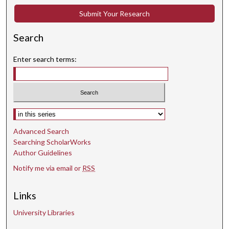
s
Submit Your Research
e
c
Search
o
n
Enter search terms:
d
s
Select context to search:
Advanced Search
Searching ScholarWorks
Author Guidelines
Notify me via email or
RSS
Links
University Libraries