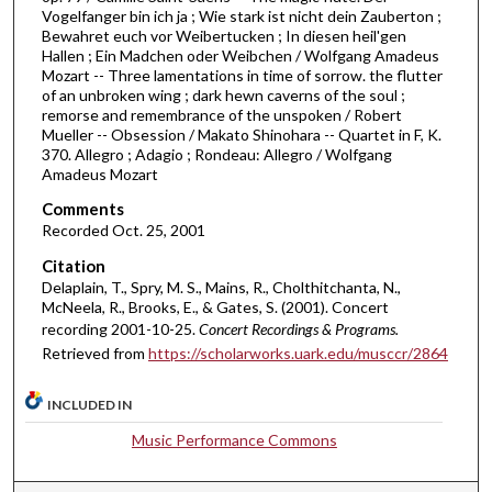
1
Vogelfanger bin ich ja ; Wie stark ist nicht dein Zauberton ;
h
Bewahret euch vor Weibertucken ; In diesen heil'gen
Hallen ; Ein Madchen oder Weibchen / Wolfgang Amadeus
o
Mozart -- Three lamentations in time of sorrow. the flutter
u
of an unbroken wing ; dark hewn caverns of the soul ;
remorse and remembrance of the unspoken / Robert
r
Mueller -- Obsession / Makato Shinohara -- Quartet in F, K.
,
370. Allegro ; Adagio ; Rondeau: Allegro / Wolfgang
1
Amadeus Mozart
4
Comments
m
Recorded Oct. 25, 2001
i
Citation
n
Delaplain, T., Spry, M. S., Mains, R., Cholthitchanta, N.,
McNeela, R., Brooks, E., & Gates, S. (2001). Concert
u
recording 2001-10-25.
Concert Recordings & Programs.
t
Retrieved from
https://scholarworks.uark.edu/musccr/2864
e
s
INCLUDED IN
,
Music Performance Commons
5
3