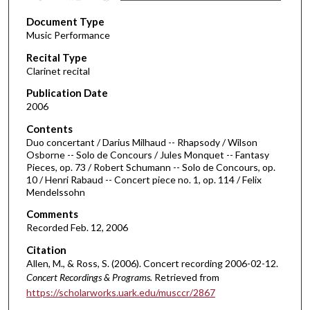
s
Document Type
e
Music Performance
c
Recital Type
o
Clarinet recital
n
d
Publication Date
2006
s
o
Contents
Duo concertant / Darius Milhaud -- Rhapsody / Wilson
f
Osborne -- Solo de Concours / Jules Monquet -- Fantasy
4
Pieces, op. 73 / Robert Schumann -- Solo de Concours, op.
1
10 / Henri Rabaud -- Concert piece no. 1, op. 114 / Felix
Mendelssohn
m
i
Comments
Recorded Feb. 12, 2006
n
u
Citation
Allen, M., & Ross, S. (2006). Concert recording 2006-02-12.
t
Concert Recordings & Programs.
Retrieved from
e
https://scholarworks.uark.edu/musccr/2867
s