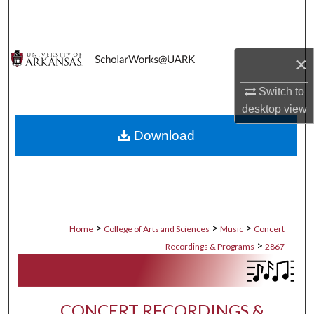
Search
Browse Collections
×
My Account
Switch to
desktop
view
About
Download
Digital Commons Network™
>
>
>
Home
College of Arts and Sciences
Music
Concert
>
Recordings & Programs
2867
CONCERT RECORDINGS &