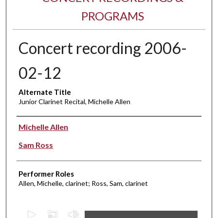
PROGRAMS
Concert recording 2006-
02-12
Alternate Title
Junior Clarinet Recital, Michelle Allen
Performer(s)
Michelle Allen
Sam Ross
Performer Roles
Allen, Michelle, clarinet; Ross, Sam, clarinet
0