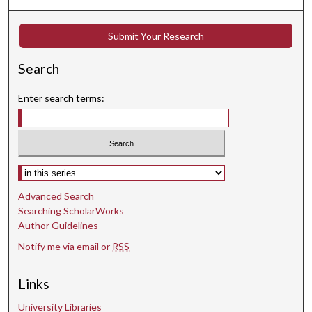
,
2
Submit Your Research
7
s
Search
e
c
Enter search terms:
o
n
d
s
Select context to search:
Advanced Search
Searching ScholarWorks
Author Guidelines
Notify me via email or
RSS
Links
University Libraries