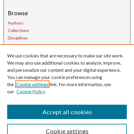
Browse
Authors
Collections
Disciplines
We use cookies that are necessary to make our site work.
Contact Us
We may also use additional cookies to analyze, improve,
and personalize our content and your digital experience.
uarepos@uark.edu
You can manage your cookie preferences using
the
Cookie settings
link. For more information, see
our
Cookie Policy
Accept all cookies
Cookie settings