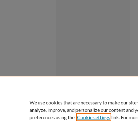
We use cookies that are necessary to make our site
analyze, improve, and personalize our content and y
preferences using the
Cookie settings
link. For mor