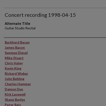
Concert recording 1998-04-15
Alternate Title
Guitar Studio Recital
Performer(s)
Burkhard Basan
James Bacon
Sunmee Diesel
Mike Stuart
Chris Haley
Kevin King
Richard Weber
John Behling
Charles Hammer
Damon Dux
Kirk Lacewell
Shaun Bayles
Peter Reis