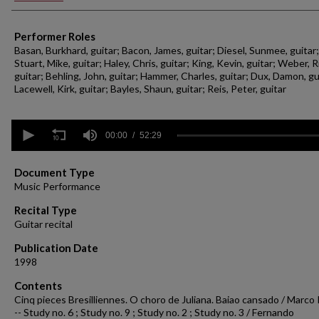
Performer Roles
Basan, Burkhard, guitar; Bacon, James, guitar; Diesel, Sunmee, guitar;
Stuart, Mike, guitar; Haley, Chris, guitar; King, Kevin, guitar; Weber, R
guitar; Behling, John, guitar; Hammer, Charles, guitar; Dux, Damon, gu
Lacewell, Kirk, guitar; Bayles, Shaun, guitar; Reis, Peter, guitar
0
seconds
00:00
52:29
of
52
minutes,
Document Type
29
Music Performance
seconds
Volume
90%
Recital Type
Guitar recital
Publication Date
1998
Contents
Cinq pieces Bresilliennes. O choro de Juliana. Baiao cansado / Marco 
-- Study no. 6 ; Study no. 9 ; Study no. 2 ; Study no. 3 / Fernando