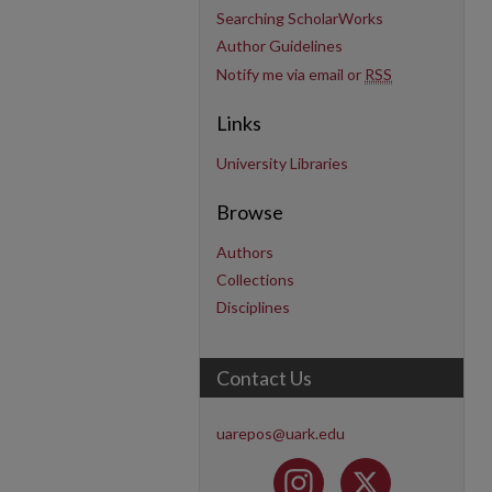
Searching ScholarWorks
Author Guidelines
Notify me via email or
RSS
Links
University Libraries
Browse
Authors
Collections
Disciplines
Contact Us
uarepos@uark.edu