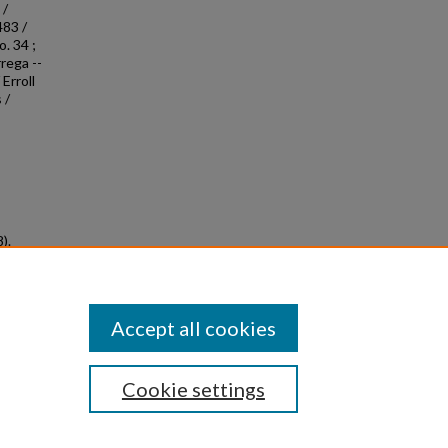
 /
483 /
. 34 ;
rega --
Erroll
 /
).
ved
Accept all cookies
Cookie settings
|
Privacy
|
Copyright