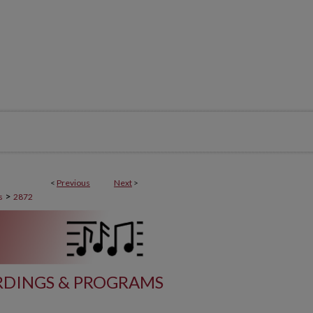
<
Previous
Next
>
>
s
2872
DINGS & PROGRAMS