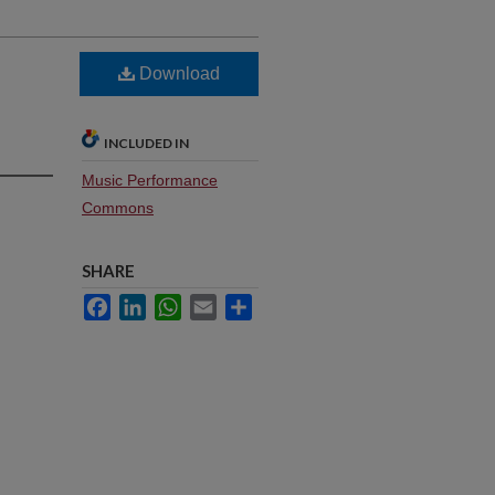
Download
INCLUDED IN
Music Performance
Commons
SHARE
Facebook
LinkedIn
WhatsApp
Email
Share