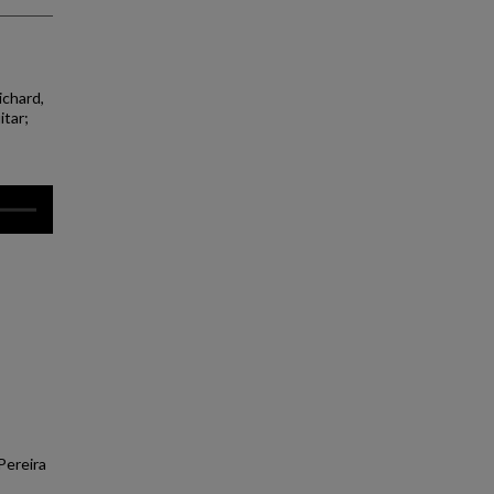
ichard,
itar;
Pereira