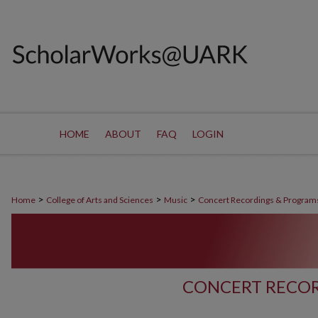
HOME
ABOUT
FAQ
LOGIN
>
>
>
Home
College of Arts and Sciences
Music
Concert Recordings & Program
CONCERT RECOR