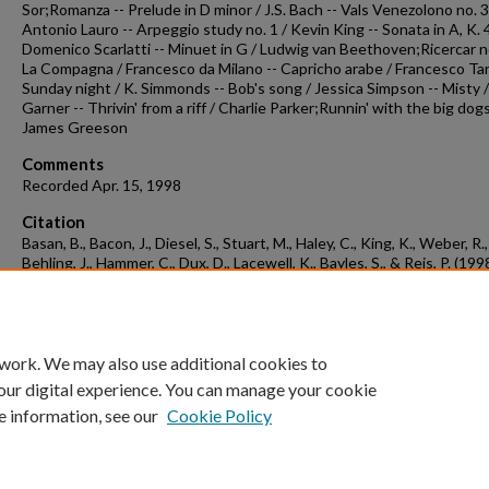
Sor;Romanza -- Prelude in D minor / J.S. Bach -- Vals Venezolono no. 3
Antonio Lauro -- Arpeggio study no. 1 / Kevin King -- Sonata in A, K. 
Domenico Scarlatti -- Minuet in G / Ludwig van Beethoven;Ricercar no
La Compagna / Francesco da Milano -- Capricho arabe / Francesco Tar
Sunday night / K. Simmonds -- Bob's song / Jessica Simpson -- Misty / 
Garner -- Thrivin' from a riff / Charlie Parker;Runnin' with the big dogs
James Greeson
Comments
Recorded Apr. 15, 1998
Citation
Basan, B., Bacon, J., Diesel, S., Stuart, M., Haley, C., King, K., Weber, R.,
Behling, J., Hammer, C., Dux, D., Lacewell, K., Bayles, S., & Reis, P. (1998
Concert recording 1998-04-15.
Concert Recordings & Programs.
Retrie
from
https://scholarworks.uark.edu/musccr/2872
 work. We may also use additional cookies to
our digital experience. You can manage your cookie
e information, see our
Cookie Policy
Home
|
About
|
FAQ
|
My Account
|
Accessibility Statement
University of Arkansas