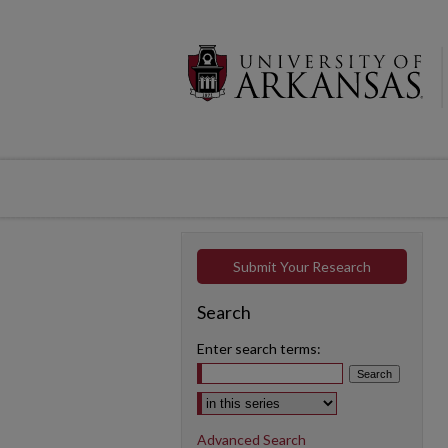
Submit Your Research
Search
Enter search terms:
Select context to search:
Advanced Search