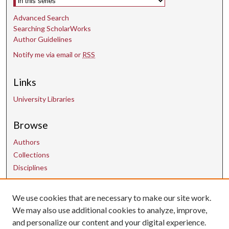
Advanced Search
Searching ScholarWorks
Author Guidelines
Notify me via email or
RSS
Links
University Libraries
Browse
Authors
Collections
Disciplines
We use cookies that are necessary to make our site work.
Contact Us
We may also use additional cookies to analyze, improve,
and personalize our content and your digital experience.
uarepos@uark.edu