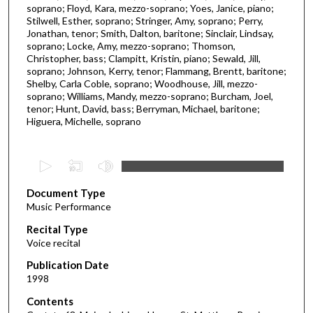
soprano; Floyd, Kara, mezzo-soprano; Yoes, Janice, piano;
Stilwell, Esther, soprano; Stringer, Amy, soprano; Perry,
Jonathan, tenor; Smith, Dalton, baritone; Sinclair, Lindsay,
soprano; Locke, Amy, mezzo-soprano; Thomson,
Christopher, bass; Clampitt, Kristin, piano; Sewald, Jill,
soprano; Johnson, Kerry, tenor; Flammang, Brentt, baritone;
Shelby, Carla Coble, soprano; Woodhouse, Jill, mezzo-
soprano; Williams, Mandy, mezzo-soprano; Burcham, Joel,
tenor; Hunt, David, bass; Berryman, Michael, baritone;
Higuera, Michelle, soprano
0
s
Document Type
e
Music Performance
c
Recital Type
o
Voice recital
n
d
Publication Date
1998
s
o
Contents