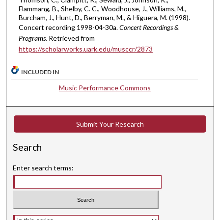
6
Flammang, B., Shelby, C. C., Woodhouse, J., Williams, M.,
s
Burcham, J., Hunt, D., Berryman, M., & Higuera, M. (1998).
Concert recording 1998-04-30a.
Concert Recordings &
e
Programs.
Retrieved from
c
https://scholarworks.uark.edu/musccr/2873
o
n
INCLUDED IN
d
Music Performance Commons
s
Submit Your Research
Search
Enter search terms:
Select context to search: