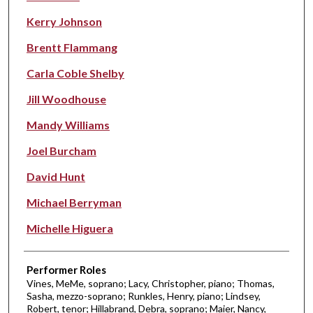
Kerry Johnson
Brentt Flammang
Carla Coble Shelby
Jill Woodhouse
Mandy Williams
Joel Burcham
David Hunt
Michael Berryman
Michelle Higuera
Performer Roles
Vines, MeMe, soprano; Lacy, Christopher, piano; Thomas,
Sasha, mezzo-soprano; Runkles, Henry, piano; Lindsey,
Robert, tenor; Hillabrand, Debra, soprano; Maier, Nancy,