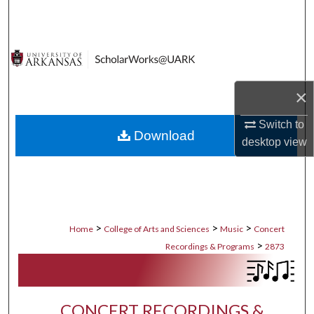
Search
Browse Collections
My Account
×
About
Switch to
Download
desktop
view
Digital Commons Network™
>
>
>
Home
College of Arts and Sciences
Music
Concert
>
Recordings & Programs
2873
CONCERT RECORDINGS &