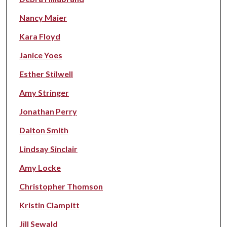
Nancy Maier
Kara Floyd
Janice Yoes
Esther Stilwell
Amy Stringer
Jonathan Perry
Dalton Smith
Lindsay Sinclair
Amy Locke
Christopher Thomson
Kristin Clampitt
Jill Sewald