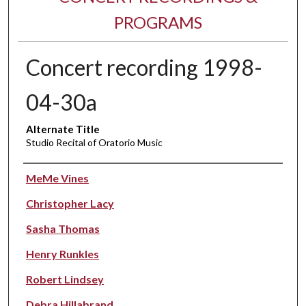
PROGRAMS
Concert recording 1998-
04-30a
Alternate Title
Studio Recital of Oratorio Music
Performer(s)
MeMe Vines
Christopher Lacy
Sasha Thomas
Henry Runkles
Robert Lindsey
Debra Hillabrand