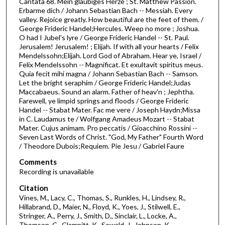
Cantata 68. Mein glaubiges Herze ; St. Matthew Passion.
f
Erbarme dich / Johann Sebastian Bach -- Messiah. Every
1
valley. Rejoice greatly. How beautiful are the feet of them. /
h
George Frideric Handel;Hercules. Weep no more ; Joshua.
O had I Jubel's lyre / George Frideric Handel -- St. Paul.
o
Jerusalem! Jerusalem! ; Elijah. If with all your hearts / Felix
u
Mendelssohn;Elijah. Lord God of Abraham. Hear ye, Israel /
Felix Mendelssohn -- Magnificat. Et exultavit spiritus meus.
r
Quia fecit mihi magna / Johann Sebastian Bach -- Samson.
,
Let the bright seraphim / George Frideric Handel;Judas
2
Maccabaeus. Sound an alarm. Father of heav'n ; Jephtha.
Farewell, ye limpid springs and floods / George Frideric
3
Handel -- Stabat Mater. Fac me vere / Joseph Haydn;Missa
m
in C. Laudamus te / Wolfgang Amadeus Mozart -- Stabat
Mater. Cujus animam. Pro peccatis / Gioacchino Rossini --
i
Seven Last Words of Christ. "God, My Father" Fourth Word
n
/ Theodore Dubois;Requiem. Pie Jesu / Gabriel Faure
u
Comments
t
Recording is unavailable
e
Citation
s
Vines, M., Lacy, C., Thomas, S., Runkles, H., Lindsey, R.,
,
Hillabrand, D., Maier, N., Floyd, K., Yoes, J., Stilwell, E.,
4
Stringer, A., Perry, J., Smith, D., Sinclair, L., Locke, A.,
Thomson, C., Clampitt, K., Sewald, J., Johnson, K.,