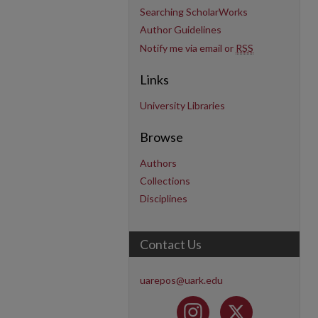
Searching ScholarWorks
Author Guidelines
Notify me via email or
RSS
Links
University Libraries
Browse
Authors
Collections
Disciplines
Contact Us
uarepos@uark.edu