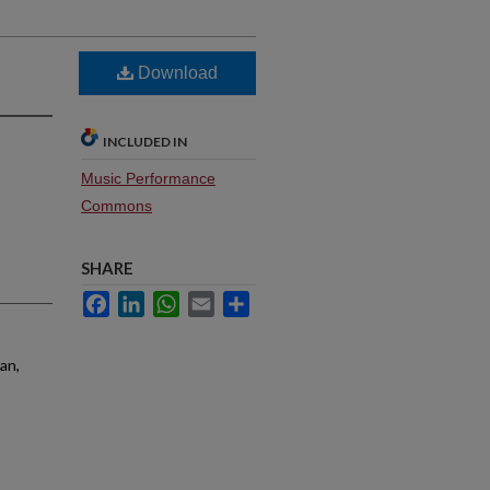
Download
INCLUDED IN
Music Performance
Commons
SHARE
Facebook
LinkedIn
WhatsApp
Email
Share
an,