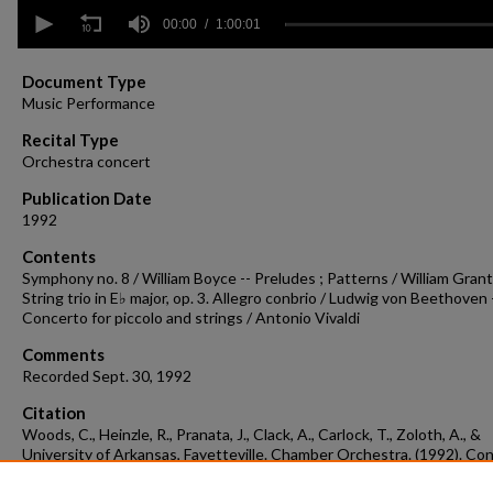
0
seconds
00:00
1:00:01
of
1
hour,
Document Type
1
Music Performance
second
Volume
90%
Recital Type
Orchestra concert
Publication Date
1992
Contents
Symphony no. 8 / William Boyce -- Preludes ; Patterns / William Grant S
String trio in E♭ major, op. 3. Allegro conbrio / Ludwig von Beethoven 
Concerto for piccolo and strings / Antonio Vivaldi
Comments
Recorded Sept. 30, 1992
Citation
Woods, C., Heinzle, R., Pranata, J., Clack, A., Carlock, T., Zoloth, A., &
University of Arkansas, Fayetteville. Chamber Orchestra. (1992). Co
recording 1992-09-30.
Concert Recordings & Programs.
Retrieved from