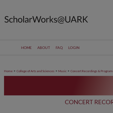
HOME
ABOUT
FAQ
LOGIN
>
>
>
Home
College of Arts and Sciences
Music
Concert Recordings & Program
CONCERT RECOR