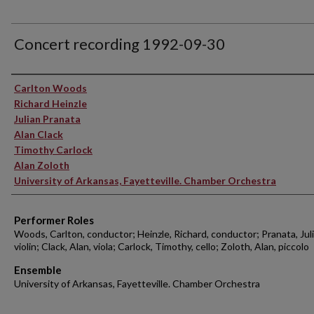
Concert recording 1992-09-30
Performer(s)
Carlton Woods
Richard Heinzle
Julian Pranata
Alan Clack
Timothy Carlock
Alan Zoloth
University of Arkansas, Fayetteville. Chamber Orchestra
Performer Roles
Woods, Carlton, conductor; Heinzle, Richard, conductor; Pranata, Juli
violin; Clack, Alan, viola; Carlock, Timothy, cello; Zoloth, Alan, piccolo
Ensemble
University of Arkansas, Fayetteville. Chamber Orchestra