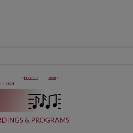
<
Previous
Next
>
>
s
2874
DINGS & PROGRAMS