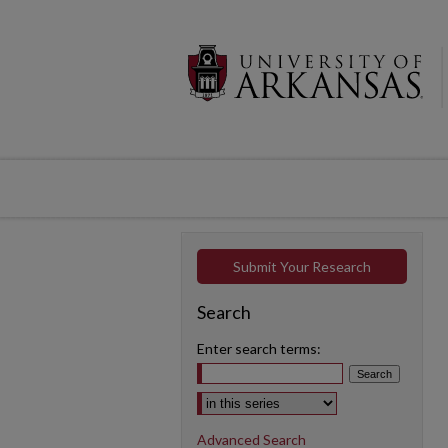
Submit Your Research
Search
Enter search terms:
Select context to search:
Advanced Search