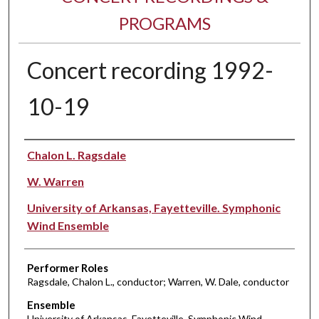
PROGRAMS
Concert recording 1992-
10-19
Performer(s)
Chalon L. Ragsdale
W. Warren
University of Arkansas, Fayetteville. Symphonic
Wind Ensemble
Performer Roles
Ragsdale, Chalon L., conductor; Warren, W. Dale, conductor
Ensemble
University of Arkansas, Fayetteville. Symphonic Wind