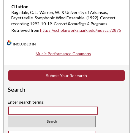
Citation
t
Ragsdale, C. L., Warren, W., & University of Arkansas,
e
Fayetteville. Symphonic Wind Ensemble. (1992). Concert
s
recording 1992-10-19.
Concert Recordings & Programs.
,
Retrieved from
https://scholarworks.uark.edu/musccr/2875
5
7
INCLUDED IN
s
Music Performance Commons
e
c
o
Submit Your Research
n
d
Search
s
Enter search terms:
Select context to search: