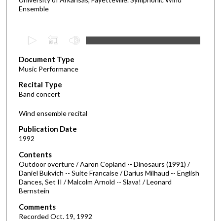
Ensemble
0
s
Document Type
e
Music Performance
c
Recital Type
o
Band concert
n
d
Wind ensemble recital
s
Publication Date
o
1992
f
Contents
4
Outdoor overture / Aaron Copland -- Dinosaurs (1991) /
7
Daniel Bukvich -- Suite Francaise / Darius Milhaud -- English
Dances, Set II / Malcolm Arnold -- Slava! / Leonard
m
Bernstein
i
Comments
n
Recorded Oct. 19, 1992
u