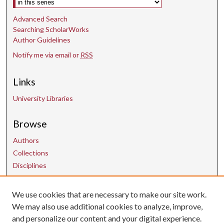
Advanced Search
Searching ScholarWorks
Author Guidelines
Notify me via email or
RSS
Links
University Libraries
Browse
Authors
Collections
Disciplines
We use cookies that are necessary to make our site work.
Contact Us
We may also use additional cookies to analyze, improve,
and personalize our content and your digital experience.
uarepos@uark.edu