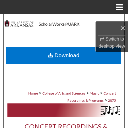
Menu
Home
Search
×
Browse Collections
Switch to
desktop
view
My Account
Download
About
Digital Commons Network™
>
>
>
Home
College of Arts and Sciences
Music
Concert
>
Recordings & Programs
2875
CONCERT RECORDINGS &