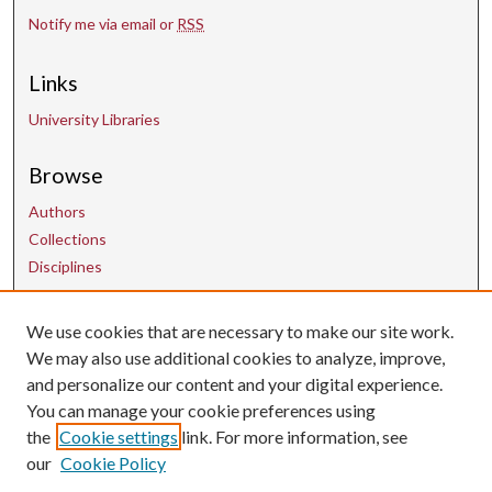
Notify me via email or
RSS
Links
University Libraries
Browse
Authors
Collections
Disciplines
We use cookies that are necessary to make our site work.
Contact Us
We may also use additional cookies to analyze, improve,
and personalize our content and your digital experience.
uarepos@uark.edu
You can manage your cookie preferences using
the
Cookie settings
link. For more information, see
our
Cookie Policy