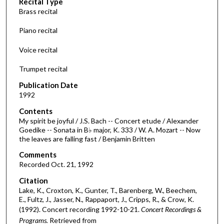
Recital Type
o
Brass recital
n
d
Piano recital
s
Voice recital
o
f
Trumpet recital
3
Publication Date
0
1992
m
Contents
i
My spirit be joyful / J.S. Bach -- Concert etude / Alexander
n
Goedike -- Sonata in B♭ major, K. 333 / W. A. Mozart -- Now
the leaves are falling fast / Benjamin Britten
u
t
Comments
e
Recorded Oct. 21, 1992
s
Citation
,
Lake, K., Croxton, K., Gunter, T., Barenberg, W., Beechem,
E., Fultz, J., Jasser, N., Rappaport, J., Cripps, R., & Crow, K.
3
(1992). Concert recording 1992-10-21.
Concert Recordings &
0
Programs.
Retrieved from