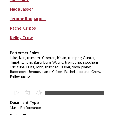
Nada Jasser
Jerome Rappaport
Rachel Cripps
Kelley Crow
Performer Roles
Lake, Ken, trumpet; Croxton, Kevin, trumpet; Gunter,
Timothy, horn; Barenberg, Wayne, trombone; Beechem,
Eric, tuba; Fultz, John, trumpet; Jasser, Nada, piano;
Rappaport, Jerome, piano; Cripps, Rachel, soprano; Crow,
Kelley, piano
0
s
Document Type
e
Music Performance
c