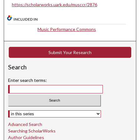
s
https://scholarworks.uark.edu/musccr/2876
e
c
INCLUDED IN
o
Music Performance Commons
n
d
s
Submit Your Research
Search
Enter search terms:
Select context to search:
Advanced Search
Searching ScholarWorks
Author Guidelines