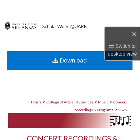
Search
Browse Collections
×
My Account
Switch to
About
desktop
view
Download
Digital Commons Network™
>
>
>
Home
College of Arts and Sciences
Music
Concert
>
Recordings & Programs
2876
CONCERT RECORDINGS &