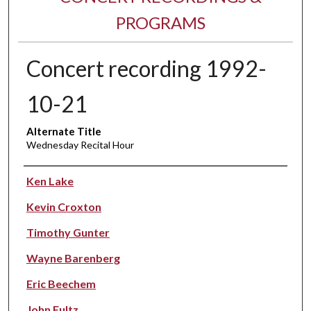
PROGRAMS
Concert recording 1992-
10-21
Alternate Title
Wednesday Recital Hour
Performer(s)
Ken Lake
Kevin Croxton
Timothy Gunter
Wayne Barenberg
Eric Beechem
John Fultz