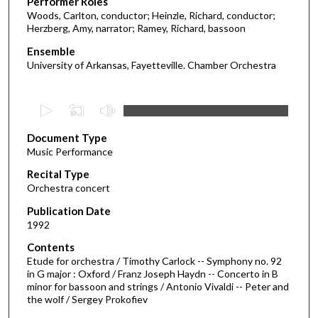
Performer Roles
Woods, Carlton, conductor; Heinzle, Richard, conductor;
Herzberg, Amy, narrator; Ramey, Richard, bassoon
Ensemble
University of Arkansas, Fayetteville. Chamber Orchestra
0
s
Document Type
e
Music Performance
c
Recital Type
o
Orchestra concert
n
d
Publication Date
1992
s
o
Contents
Etude for orchestra / Timothy Carlock -- Symphony no. 92
f
in G major : Oxford / Franz Joseph Haydn -- Concerto in B
1
minor for bassoon and strings / Antonio Vivaldi -- Peter and
h
the wolf / Sergey Prokofiev
o