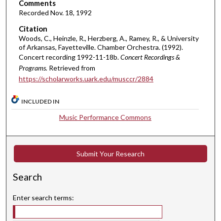
Comments
u
Recorded Nov. 18, 1992
r
Citation
,
Woods, C., Heinzle, R., Herzberg, A., Ramey, R., & University
of Arkansas, Fayetteville. Chamber Orchestra. (1992).
8
Concert recording 1992-11-18b.
Concert Recordings &
m
Programs.
Retrieved from
i
https://scholarworks.uark.edu/musccr/2884
n
u
INCLUDED IN
t
Music Performance Commons
e
s
,
Submit Your Research
3
3
Search
s
e
Enter search terms:
c