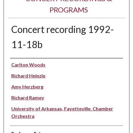
PROGRAMS
Concert recording 1992-
11-18b
Performer(s)
Carlton Woods
Richard Heinzle
Amy Herzberg
Richard Ramey
University of Arkansas, Fayetteville. Chamber
Orchestra