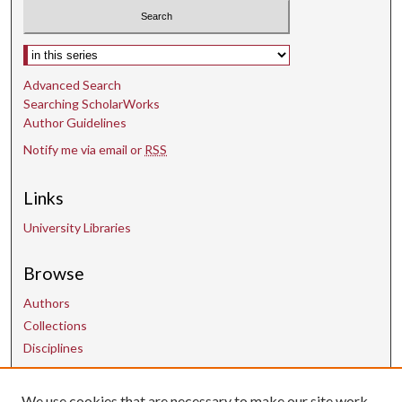
o
n
d
Select context to search:
s
Advanced Search
Searching ScholarWorks
Author Guidelines
Notify me via email or
RSS
Links
University Libraries
Browse
Authors
Collections
Disciplines
We use cookies that are necessary to make our site work.