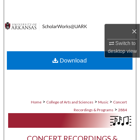
Search
Browse Collections
×
My Account
Switch to
desktop
view
About
Download
Digital Commons Network™
>
>
>
Home
College of Arts and Sciences
Music
Concert
>
Recordings & Programs
2884
CONCERT RECORDINGS &