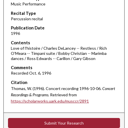
Music Performance
c
Recital Type
o
Percussion recital
n
d
Publication Date
1996
s
o
Contents
Love of l'histoire / Charles DeLancey -- Restless / Rich
f
O'Meara -- Timpani suite / Bobby Christian -- Marimba
4
dances / Ross Edwards -- Carillon / Gary Gibson
1
Comments
m
Recorded Oct. 6, 1996
i
Citation
n
Thomas, W. (1996). Concert recording 1996-10-06.
Concert
u
Recordings & Programs.
Retrieved from
t
https://scholarworks.uark.edu/musccr/2891
e
s
,
Submit Your Research
5