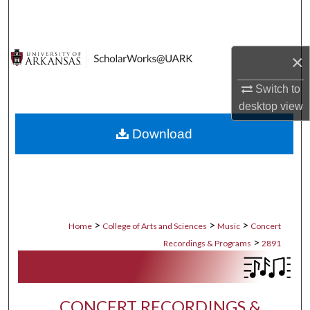
Search
Browse Collections
×
My Account
Switch to
desktop
view
About
Download
Digital Commons Network™
>
>
>
Home
College of Arts and Sciences
Music
Concert
>
Recordings & Programs
2891
CONCERT RECORDINGS &