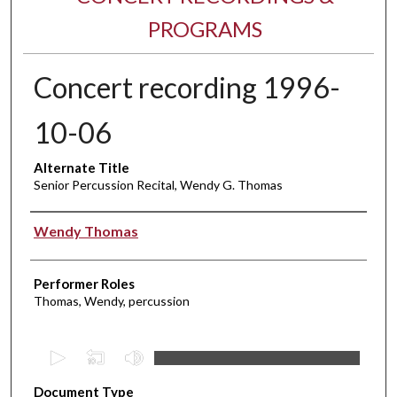
PROGRAMS
Concert recording 1996-
10-06
Alternate Title
Senior Percussion Recital, Wendy G. Thomas
Performer(s)
Wendy Thomas
Performer Roles
Thomas, Wendy, percussion
0
s
Document Type
e