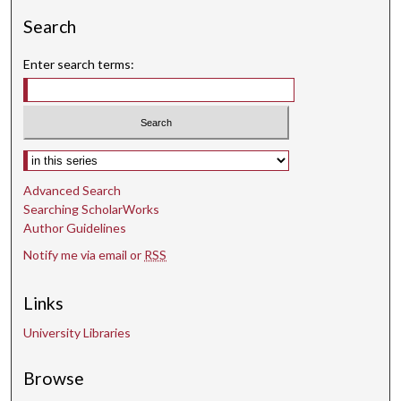
9
Search
s
Enter search terms:
e
c
o
n
d
Select context to search:
s
Advanced Search
Searching ScholarWorks
Author Guidelines
Notify me via email or
RSS
Links
University Libraries
Browse