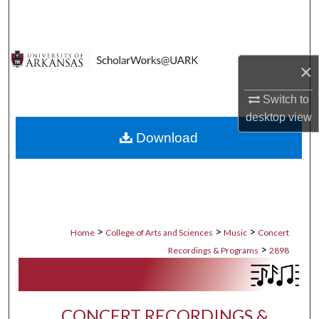
Search
Browse Collections
×
My Account
Switch to
desktop
view
About
Download
Digital Commons Network™
>
>
>
Home
College of Arts and Sciences
Music
Concert
>
Recordings & Programs
2898
CONCERT RECORDINGS &