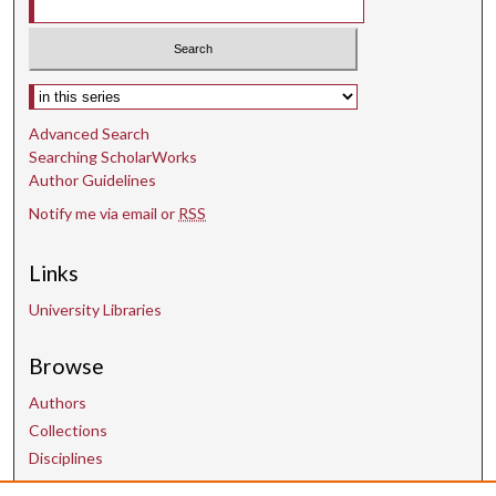
Select context to search:
Advanced Search
Searching ScholarWorks
Author Guidelines
Notify me via email or
RSS
Links
University Libraries
Browse
Authors
Collections
Disciplines