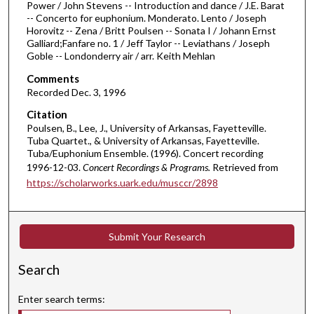
Power / John Stevens -- Introduction and dance / J.E. Barat
3
-- Concerto for euphonium. Monderato. Lento / Joseph
Horovitz -- Zena / Britt Poulsen -- Sonata I / Johann Ernst
m
Galliard;Fanfare no. 1 / Jeff Taylor -- Leviathans / Joseph
i
Goble -- Londonderry air / arr. Keith Mehlan
n
Comments
u
Recorded Dec. 3, 1996
t
Citation
e
Poulsen, B., Lee, J., University of Arkansas, Fayetteville.
s
Tuba Quartet., & University of Arkansas, Fayetteville.
Tuba/Euphonium Ensemble. (1996). Concert recording
,
1996-12-03.
Concert Recordings & Programs.
Retrieved from
4
https://scholarworks.uark.edu/musccr/2898
0
s
e
Submit Your Research
c
o
Search
n
d
Enter search terms:
s