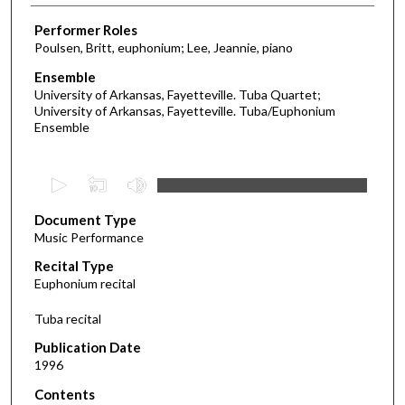
Performer Roles
Poulsen, Britt, euphonium; Lee, Jeannie, piano
Ensemble
University of Arkansas, Fayetteville. Tuba Quartet;
University of Arkansas, Fayetteville. Tuba/Euphonium
Ensemble
0
s
Document Type
e
Music Performance
c
Recital Type
o
Euphonium recital
n
d
Tuba recital
s
Publication Date
o
1996
f
Contents
4