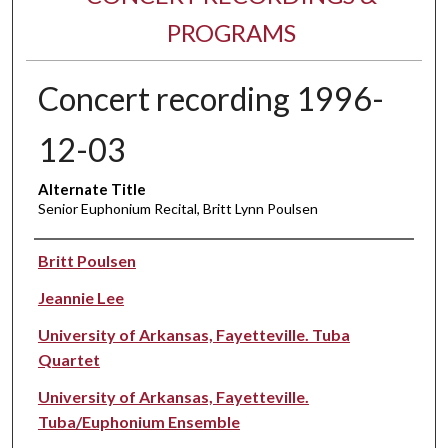
PROGRAMS
Concert recording 1996-
12-03
Alternate Title
Senior Euphonium Recital, Britt Lynn Poulsen
Performer(s)
Britt Poulsen
Jeannie Lee
University of Arkansas, Fayetteville. Tuba
Quartet
University of Arkansas, Fayetteville.
Tuba/Euphonium Ensemble