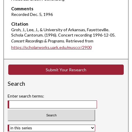
,
Comments
1
Recorded Dec. 5, 1996
m
Citation
i
Groh, J., Lee, J., & University of Arkansas, Fayetteville.
Schola Cantorum. (1996). Concert recording 1996-12-05.
n
Concert Recordings & Programs.
Retrieved from
u
https://scholarworks.uark.edu/musccr/2900
t
e
,
Submit Your Research
1
1
Search
s
e
Enter search terms:
c
o
n
d
Select context to search: