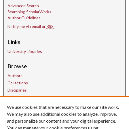
s
Advanced Search
Searching ScholarWorks
Author Guidelines
Notify me via email or
RSS
Links
University Libraries
Browse
Authors
Collections
Disciplines
Contact Us
We use cookies that are necessary to make our site work.
We may also use additional cookies to analyze, improve,
and personalize our content and your digital experience.
uarepos@uark.edu
You can manage your cookie preferences using