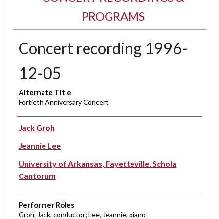
PROGRAMS
Concert recording 1996-
12-05
Alternate Title
Fortieth Anniversary Concert
Performer(s)
Jack Groh
Jeannie Lee
University of Arkansas, Fayetteville. Schola
Cantorum
Performer Roles
Groh, Jack, conductor; Lee, Jeannie, piano