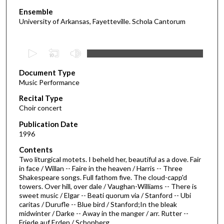
Ensemble
University of Arkansas, Fayetteville. Schola Cantorum
0
s
Document Type
e
Music Performance
c
Recital Type
o
Choir concert
n
d
Publication Date
1996
s
o
Contents
Two liturgical motets. I beheld her, beautiful as a dove. Fair
f
in face / Willan -- Faire in the heaven / Harris -- Three
1
Shakespeare songs. Full fathom five. The cloud-capp'd
h
towers. Over hill, over dale / Vaughan-Williams -- There is
sweet music / Elgar -- Beati quorum via / Stanford -- Ubi
o
caritas / Durufle -- Blue bird / Stanford;In the bleak
u
midwinter / Darke -- Away in the manger / arr. Rutter --
Friede auf Erden / Schonberg
r