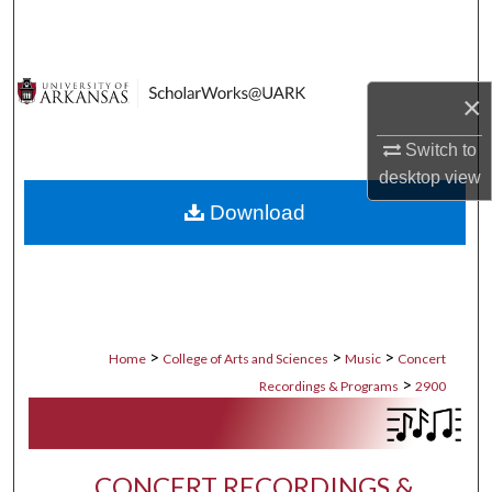
Search
Browse Collections
×
My Account
Switch to
desktop
view
About
Download
Digital Commons Network™
>
>
>
Home
College of Arts and Sciences
Music
Concert
>
Recordings & Programs
2900
CONCERT RECORDINGS &