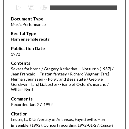
0
s
Document Type
e
Music Performance
c
Recital Type
o
Horn ensemble recital
n
d
Publication Date
1992
s
o
Contents
Sextet for horns / Gregory Kerkorian -- Notturno (1987) /
f
Jean Francaix -- Tristan fantasy / Richard Wagner ; [arr.]
3
Herman Jeurissen -- Porgy and Bess suite / George
6
Gershwin ; [arr.] Liz Lester -- Earle of Oxford's marche /
William Byrd
m
i
Comments
Recorded Jan. 27, 1992
n
u
Citation
Lester, L., & University of Arkansas, Fayetteville. Horn
t
Ensemble. (1992). Concert recording 1992-01-27.
Concert
e