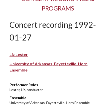
PROGRAMS
Concert recording 1992-
01-27
Performer(s)
Liz Lester
University of Arkansas, Fayetteville. Horn
Ensemble
Performer Roles
Lester, Liz, conductor
Ensemble
University of Arkansas, Fayetteville. Horn Ensemble