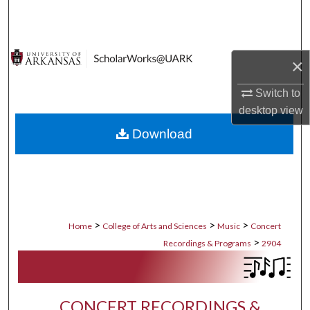
Search
Browse Collections
×
My Account
Switch to
desktop
view
About
Download
Digital Commons Network™
>
>
>
Home
College of Arts and Sciences
Music
Concert
>
Recordings & Programs
2904
CONCERT RECORDINGS &