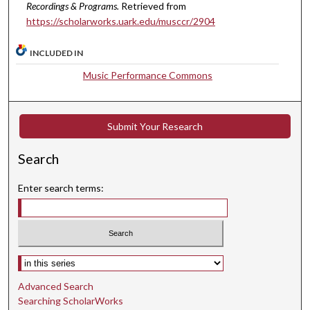
Recordings & Programs.
Retrieved from
s
https://scholarworks.uark.edu/musccr/2904
,
2
INCLUDED IN
0
Music Performance Commons
s
e
c
Submit Your Research
o
n
Search
d
s
Enter search terms:
Select context to search:
Advanced Search
Searching ScholarWorks