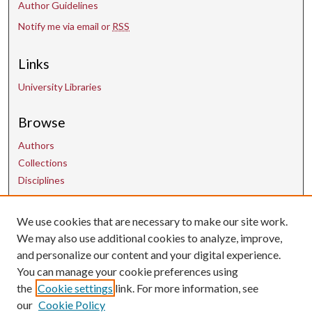
Author Guidelines
Notify me via email or
RSS
Links
University Libraries
Browse
Authors
Collections
Disciplines
Contact Us
We use cookies that are necessary to make our site work.
We may also use additional cookies to analyze, improve,
and personalize our content and your digital experience.
uarepos@uark.edu
You can manage your cookie preferences using
the
Cookie settings
link. For more information, see
our
Cookie Policy