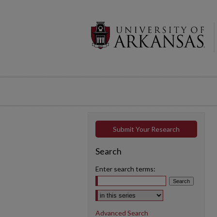
Submit Your Research
Search
Enter search terms:
Select context to search:
Advanced Search