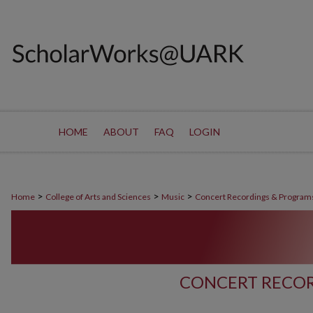
HOME
ABOUT
FAQ
LOGIN
>
>
>
Home
College of Arts and Sciences
Music
Concert Recordings & Program
CONCERT RECOR