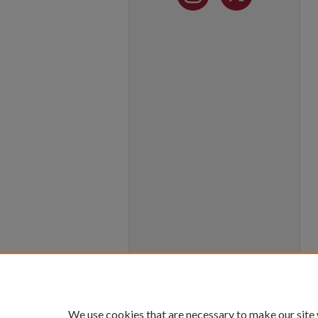
We use cookies that are necessary to make our site