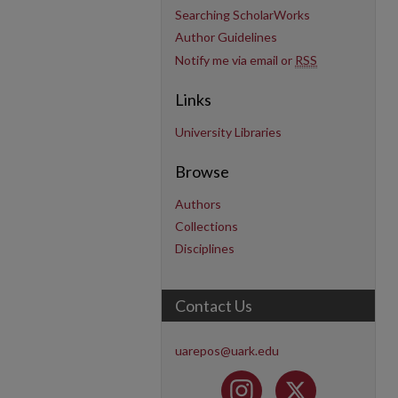
Searching ScholarWorks
Author Guidelines
Notify me via email or
RSS
Links
University Libraries
Browse
Authors
Collections
Disciplines
Contact Us
uarepos@uark.edu