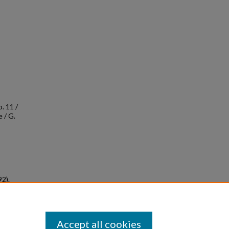
. 11 /
 / G.
92).
ved
Accept all cookies