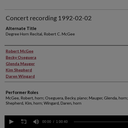
Concert recording 1992-02-02
Alternate Title
Degree Horn Recital, Robert C. McGee
Performer(s)
Robert McGee
Becky Oseguera
Glenda Mauger
Kim Shepherd
Daren Wingard
Performer Roles
McGee, Robert, horn; Oseguera, Becky, piano; Mauger, Glenda, horn;
Shepherd, Kim, horn; Wingard, Daren, horn
0
seconds
00:00
1:00:40
of