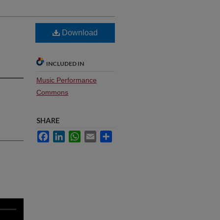
Download
INCLUDED IN
Music Performance
Commons
SHARE
Facebook
LinkedIn
WhatsApp
Email
Share