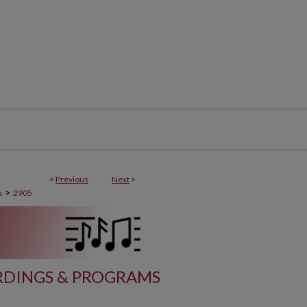
<
Previous
Next
>
>
s
2905
DINGS & PROGRAMS