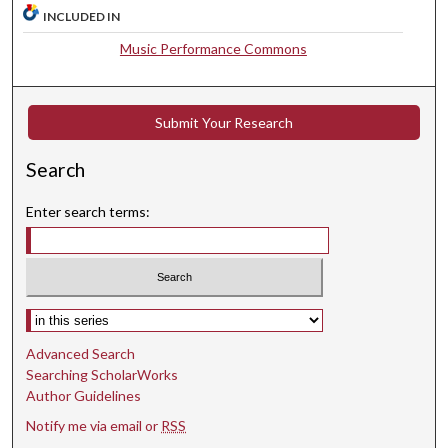
t
INCLUDED IN
e
Music Performance Commons
s
,
1
Submit Your Research
0
s
Search
e
Enter search terms:
c
o
n
d
Select context to search:
s
Advanced Search
Searching ScholarWorks
Author Guidelines
Notify me via email or
RSS