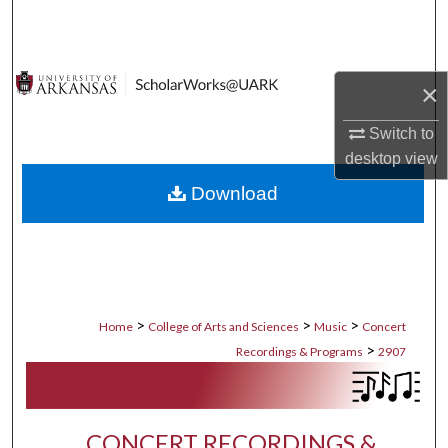
Search
Browse Collections
×
My Account
Switch to
desktop
view
About
Download
Digital Commons Network™
>
>
>
Home
College of Arts and Sciences
Music
Concert
>
Recordings & Programs
2907
CONCERT RECORDINGS &