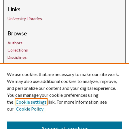
Links
University Libraries
Browse
Authors
Collections
Disciplines
Contact Us
We use cookies that are necessary to make our site work.
We may also use additional cookies to analyze, improve,
and personalize our content and your digital experience.
uarepos@uark.edu
You can manage your cookie preferences using
the
Cookie settings
link. For more information, see
our
Cookie Policy
Accept all cookies