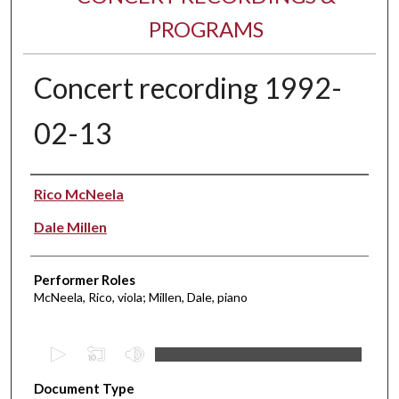
PROGRAMS
Concert recording 1992-
02-13
Performer(s)
Rico McNeela
Dale Millen
Performer Roles
McNeela, Rico, viola; Millen, Dale, piano
0
s
Document Type
e