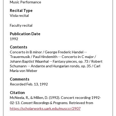
Music Performance
c
Recital Type
o
Viola recital
n
d
Faculty recital
s
Publication Date
o
1992
f
Contents
1
Concerto in B minor / George Frederic Handel --
h
Trauermusik / Paul Hindemith -- Concerto in C major /
Johann Baptist Waanhal -- Fantasy pieces, op. 73 / Robert
o
Schumann -- Andante and Hungarian rondo, op. 35 / Carl
u
Maria von Weber
r
Comments
,
Recorded Feb. 13, 1992
6
Citation
m
McNeela, R., & Millen, D. (1992). Concert recording 1992-
i
02-13.
Concert Recordings & Programs.
Retrieved from
n
https://scholarworks.uark.edu/musccr/2907
u