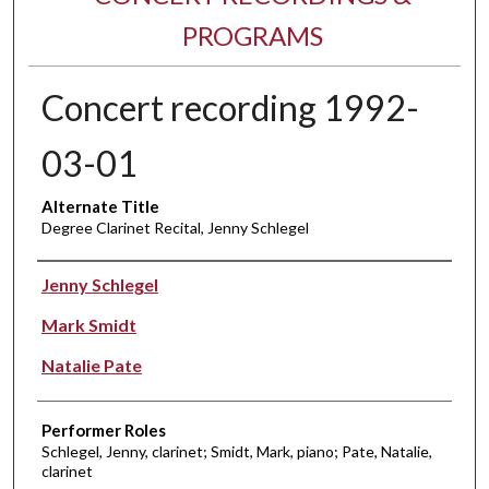
PROGRAMS
Concert recording 1992-
03-01
Alternate Title
Degree Clarinet Recital, Jenny Schlegel
Performer(s)
Jenny Schlegel
Mark Smidt
Natalie Pate
Performer Roles
Schlegel, Jenny, clarinet; Smidt, Mark, piano; Pate, Natalie,
clarinet