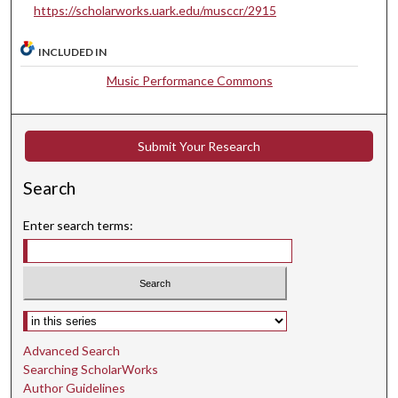
https://scholarworks.uark.edu/musccr/2915
e
s
INCLUDED IN
,
4
Music Performance Commons
8
s
Submit Your Research
e
c
Search
o
n
Enter search terms:
d
s
Select context to search:
Advanced Search
Searching ScholarWorks
Author Guidelines