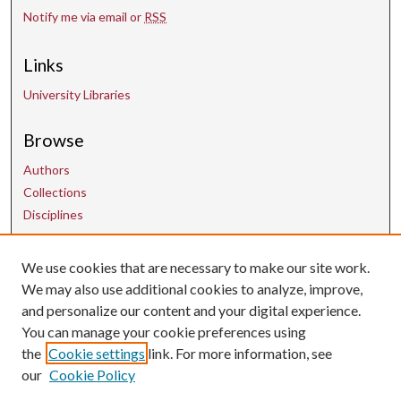
Notify me via email or
RSS
Links
University Libraries
Browse
Authors
Collections
Disciplines
We use cookies that are necessary to make our site work.
Contact Us
We may also use additional cookies to analyze, improve,
and personalize our content and your digital experience.
uarepos@uark.edu
You can manage your cookie preferences using
the
Cookie settings
link. For more information, see
our
Cookie Policy