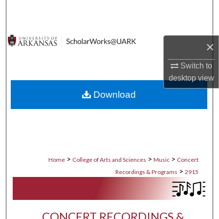
Search
Browse Collections
×
My Account
Switch to
desktop
view
About
Download
Digital Commons Network™
>
>
>
Home
College of Arts and Sciences
Music
Concert
>
Recordings & Programs
2915
CONCERT RECORDINGS &