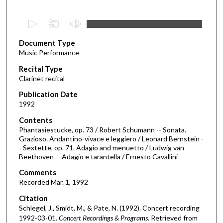
0
s
Document Type
e
Music Performance
c
Recital Type
o
Clarinet recital
n
d
Publication Date
1992
s
o
Contents
Phantasiestucke, op. 73 / Robert Schumann -- Sonata.
f
Grazioso. Andantino-vivace e leggiero / Leonard Bernstein -
4
- Sextette, op. 71. Adagio and menuetto / Ludwig van
0
Beethoven -- Adagio e tarantella / Ernesto Cavallini
m
Comments
i
Recorded Mar. 1, 1992
n
Citation
u
Schlegel, J., Smidt, M., & Pate, N. (1992). Concert recording
t
1992-03-01.
Concert Recordings & Programs.
Retrieved from