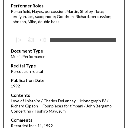
Performer Roles
Porterfield, Hayes, percussion; Martin, Shelley, flute;
Jernigan, Jim, saxophone; Goodrum, Richard, percussion;
Johnson, Mike, double bass
0
s
Document Type
e
Music Performance
c
Recital Type
o
Percussion recital
n
d
Publication Date
1992
s
o
Contents
Love of l'histoire / Charles DeLancey -- Monograph IV /
f
Richard Gipson -- Four pieces for timpani / John Bergamo --
5
Concertino / Toshiro Mayuzumi
0
Comments
m
Recorded Mar. 11, 1992