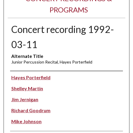
PROGRAMS
Concert recording 1992-
03-11
Alternate Title
Junior Percussion Recital, Hayes Porterfield
Performer(s)
Hayes Porterfield
Shelley Martin
Jim Jernigan
Richard Goodrum
Mike Johnson