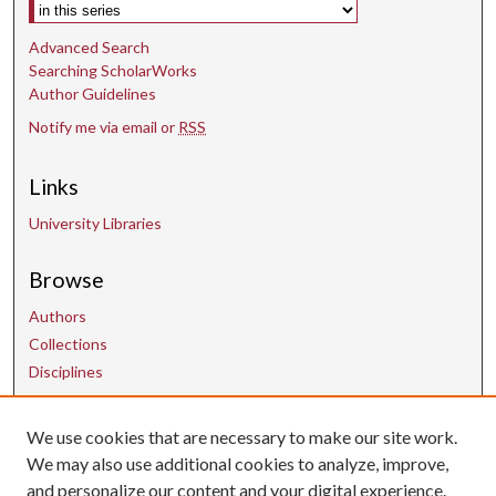
Select context to search:
Advanced Search
Searching ScholarWorks
Author Guidelines
Notify me via email or
RSS
Links
University Libraries
Browse
Authors
Collections
Disciplines
We use cookies that are necessary to make our site work.
Contact Us
We may also use additional cookies to analyze, improve,
and personalize our content and your digital experience.
uarepos@uark.edu