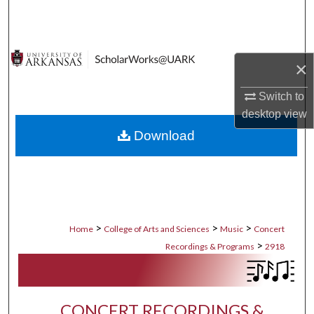
Search
Browse Collections
×
My Account
Switch to
desktop
view
About
Download
Digital Commons Network™
>
>
>
Home
College of Arts and Sciences
Music
Concert
>
Recordings & Programs
2918
CONCERT RECORDINGS &