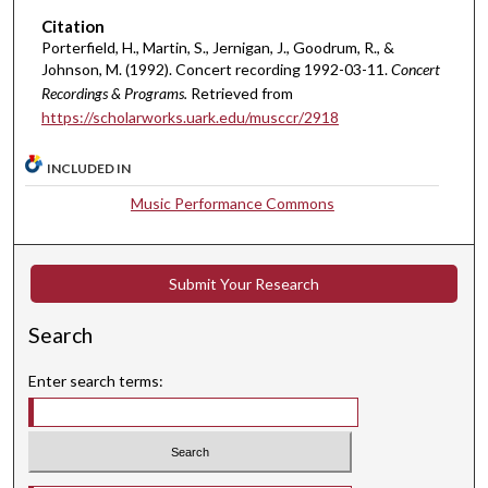
i
Citation
n
Porterfield, H., Martin, S., Jernigan, J., Goodrum, R., &
u
Johnson, M. (1992). Concert recording 1992-03-11.
Concert
t
Recordings & Programs.
Retrieved from
e
https://scholarworks.uark.edu/musccr/2918
s
INCLUDED IN
,
6
Music Performance Commons
s
e
c
Submit Your Research
o
Search
n
d
Enter search terms:
s