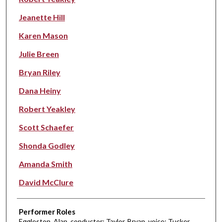
Jeanette Hill
Karen Mason
Julie Breen
Bryan Riley
Dana Heiny
Robert Yeakley
Scott Schaefer
Shonda Godley
Amanda Smith
David McClure
Performer Roles
Eggleston, Alan, conductor; Taylor, Bryan, voice; Tucker,