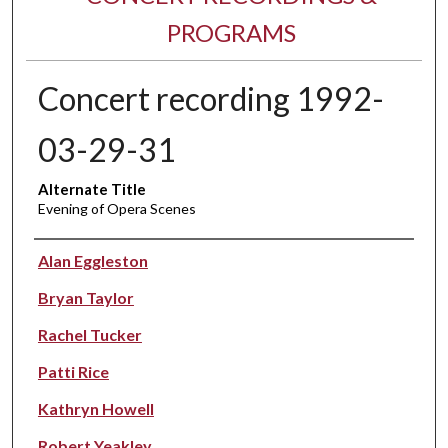
PROGRAMS
Concert recording 1992-
03-29-31
Alternate Title
Evening of Opera Scenes
Performer(s)
Alan Eggleston
Bryan Taylor
Rachel Tucker
Patti Rice
Kathryn Howell
Robert Yeakley