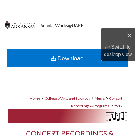
Search
Browse Collections
×
My Account
Switch to
About
desktop
view
Download
Digital Commons Network™
>
>
>
Home
College of Arts and Sciences
Music
Concert
>
Recordings & Programs
2919
CONCERT RECORDINGS &