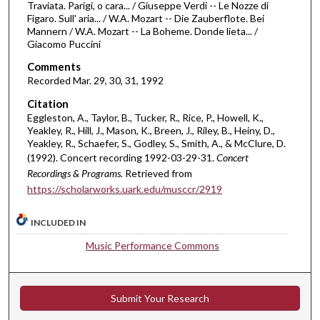
Traviata. Parigi, o cara... / Giuseppe Verdi -- Le Nozze di
u
Figaro. Sull' aria... / W.A. Mozart -- Die Zauberflote. Bei
Mannern / W.A. Mozart -- La Boheme. Donde lieta... /
r
Giacomo Puccini
s
Comments
,
Recorded Mar. 29, 30, 31, 1992
5
4
Citation
Eggleston, A., Taylor, B., Tucker, R., Rice, P., Howell, K.,
m
Yeakley, R., Hill, J., Mason, K., Breen, J., Riley, B., Heiny, D.,
i
Yeakley, R., Schaefer, S., Godley, S., Smith, A., & McClure, D.
n
(1992). Concert recording 1992-03-29-31.
Concert
Recordings & Programs.
Retrieved from
u
https://scholarworks.uark.edu/musccr/2919
t
e
INCLUDED IN
s
Music Performance Commons
,
2
8
Submit Your Research
s
e