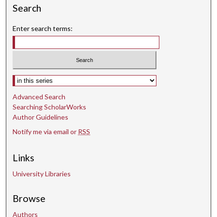
Search
c
o
Enter search terms:
n
d
s
Select context to search:
Advanced Search
Searching ScholarWorks
Author Guidelines
Notify me via email or
RSS
Links
University Libraries
Browse
Authors