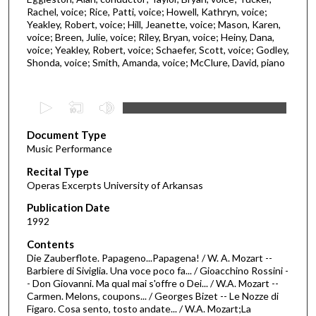
Rachel, voice; Rice, Patti, voice; Howell, Kathryn, voice;
Yeakley, Robert, voice; Hill, Jeanette, voice; Mason, Karen,
voice; Breen, Julie, voice; Riley, Bryan, voice; Heiny, Dana,
voice; Yeakley, Robert, voice; Schaefer, Scott, voice; Godley,
Shonda, voice; Smith, Amanda, voice; McClure, David, piano
0
s
Document Type
e
Music Performance
c
Recital Type
o
Operas Excerpts University of Arkansas
n
d
Publication Date
1992
s
o
Contents
Die Zauberflote. Papageno...Papagena! / W. A. Mozart --
f
Barbiere di Siviglia. Una voce poco fa... / Gioacchino Rossini -
2
- Don Giovanni. Ma qual mai s'offre o Dei... / W.A. Mozart --
h
Carmen. Melons, coupons... / Georges Bizet -- Le Nozze di
Figaro. Cosa sento, tosto andate... / W.A. Mozart;La
o